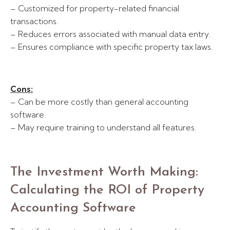
– Customized for property-related financial
transactions.
– Reduces errors associated with manual data entry.
– Ensures compliance with specific property tax laws.
Cons:
– Can be more costly than general accounting
software.
– May require training to understand all features.
The Investment Worth Making:
Calculating the ROI of Property
Accounting Software