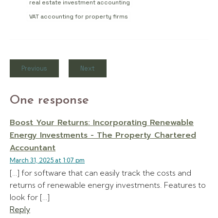
real estate investment accounting
VAT accounting for property firms
Previous
Next
One response
Boost Your Returns: Incorporating Renewable
Energy Investments - The Property Chartered
Accountant
March 31, 2025 at 1:07 pm
[…] for software that can easily track the costs and
returns of renewable energy investments. Features to
look for […]
Reply