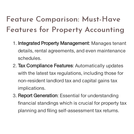
Feature Comparison: Must-Have
Features for Property Accounting
Integrated Property Management
: Manages tenant
details, rental agreements, and even maintenance
schedules.
Tax Compliance Features
: Automatically updates
with the latest tax regulations, including those for
non-resident landlord tax and capital gains tax
implications.
Report Generation
: Essential for understanding
financial standings which is crucial for property tax
planning and filing self-assessment tax returns.