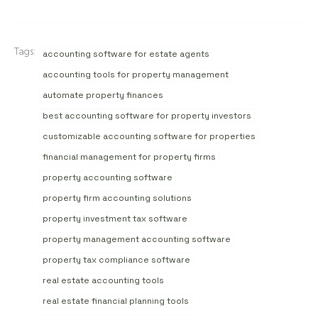
Tags:
accounting software for estate agents
accounting tools for property management
automate property finances
best accounting software for property investors
customizable accounting software for properties
financial management for property firms
property accounting software
property firm accounting solutions
property investment tax software
property management accounting software
property tax compliance software
real estate accounting tools
real estate financial planning tools