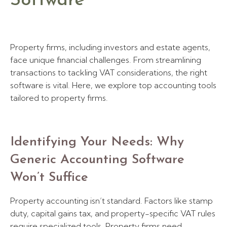
Software
Property firms, including investors and estate agents,
face unique financial challenges. From streamlining
transactions to tackling VAT considerations, the right
software is vital. Here, we explore top accounting tools
tailored to property firms.
Identifying Your Needs: Why
Generic Accounting Software
Won’t Suffice
Property accounting isn’t standard. Factors like stamp
duty, capital gains tax, and property-specific VAT rules
require specialized tools. Property firms need