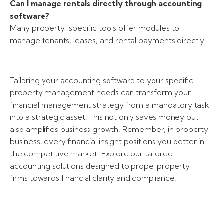
Can I manage rentals directly through accounting
software?
Many property-specific tools offer modules to
manage tenants, leases, and rental payments directly.
Tailoring your accounting software to your specific
property management needs can transform your
financial management strategy from a mandatory task
into a strategic asset. This not only saves money but
also amplifies business growth. Remember, in property
business, every financial insight positions you better in
the competitive market. Explore our tailored
accounting solutions designed to propel property
firms towards financial clarity and compliance.