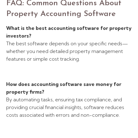
FAQ: Common Questions About
Property Accounting Software
What is the best accounting software for property
investors?
The best software depends on your specific needs—
whether you need detailed property management
features or simple cost tracking.
How does accounting software save money for
property firms?
By automating tasks, ensuring tax compliance, and
providing crucial financial insights, software reduces
costs associated with errors and non-compliance.