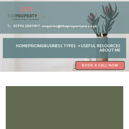
01793 200119
enquiries@thepropertyca.co.uk
HOME
PRICING
BUSINESS TYPES
USEFUL RESOURCES
ABOUT ME
BOOK A CALL NOW