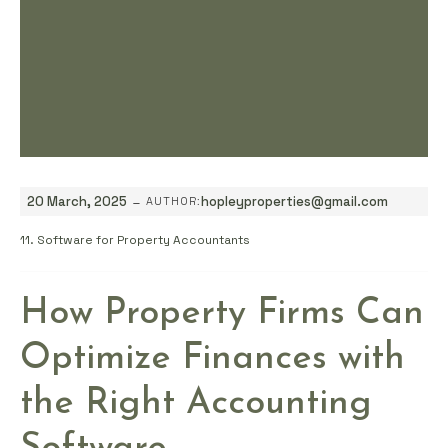
-
20 March, 2025
hopleyproperties@gmail.com
AUTHOR:
11. Software for Property Accountants
How Property Firms Can
Optimize Finances with
the Right Accounting