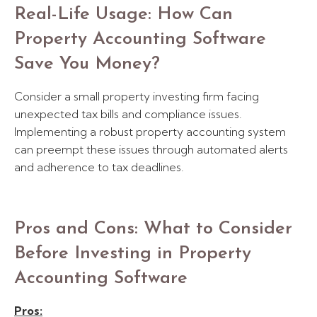
Real-Life Usage: How Can
Property Accounting Software
Save You Money?
Consider a small property investing firm facing
unexpected tax bills and compliance issues.
Implementing a robust property accounting system
can preempt these issues through automated alerts
and adherence to tax deadlines.
Pros and Cons: What to Consider
Before Investing in Property
Accounting Software
Pros: