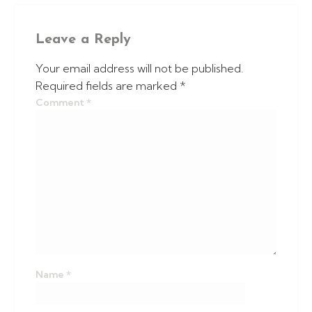
Leave a Reply
Your email address will not be published.
Required fields are marked
*
Comment
*
Name
*