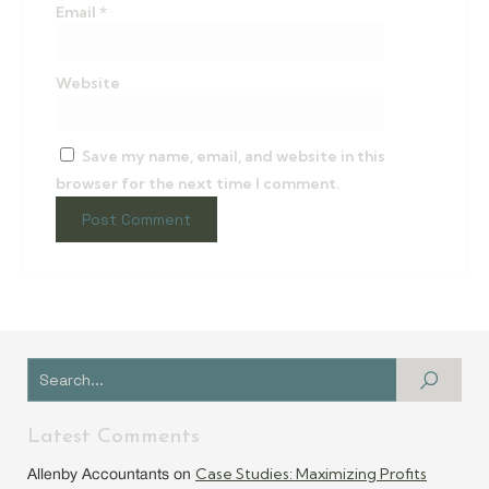
Email
*
Website
Save my name, email, and website in this
browser for the next time I comment.
Latest Comments
Case Studies: Maximizing Profits
Allenby Accountants
on