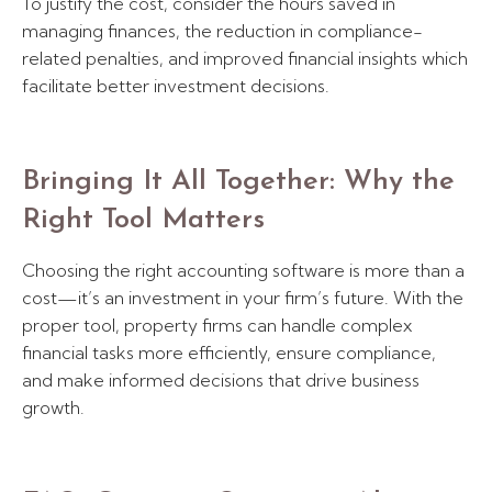
To justify the cost, consider the hours saved in
managing finances, the reduction in compliance-
related penalties, and improved financial insights which
facilitate better investment decisions.
Bringing It All Together: Why the
Right Tool Matters
Choosing the right accounting software is more than a
cost—it’s an investment in your firm’s future. With the
proper tool, property firms can handle complex
financial tasks more efficiently, ensure compliance,
and make informed decisions that drive business
growth.