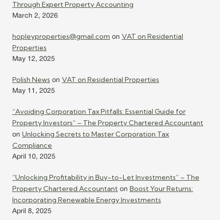
Through Expert Property Accounting
March 2, 2026
hopleyproperties@gmail.com
VAT on Residential
on
Properties
May 12, 2025
Polish News
VAT on Residential Properties
on
May 11, 2025
“Avoiding Corporation Tax Pitfalls: Essential Guide for
Property Investors” – The Property Chartered Accountant
Unlocking Secrets to Master Corporation Tax
on
Compliance
April 10, 2025
“Unlocking Profitability in Buy-to-Let Investments” – The
Property Chartered Accountant
Boost Your Returns:
on
Incorporating Renewable Energy Investments
April 8, 2025