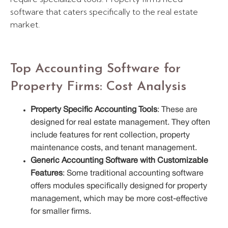
software that caters specifically to the real estate
market.
Top Accounting Software for
Property Firms: Cost Analysis
Property Specific Accounting Tools
: These are
designed for real estate management. They often
include features for rent collection, property
maintenance costs, and tenant management.
Generic Accounting Software with Customizable
Features
: Some traditional accounting software
offers modules specifically designed for property
management, which may be more cost-effective
for smaller firms.