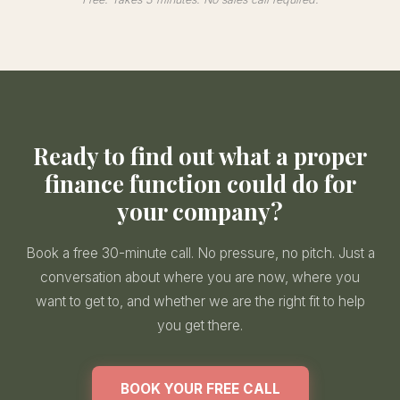
Ready to find out what a proper
finance function could do for
your company?
Book a free 30-minute call. No pressure, no pitch. Just a
conversation about where you are now, where you
want to get to, and whether we are the right fit to help
you get there.
BOOK YOUR FREE CALL