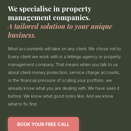
We specialise in property
management companies.
A tailored solution to your unique
business.
Most accountants will take on any client. We chose not to.
Every client we work with is a lettings agency or property
management company. That means when you talk to us
about client money protection, service charge accounts,
or the financial pressure of scaling your portfolio, we
already know what you are dealing with. We have seen it
before. We know what good looks like. And we know
what to fix first.
BOOK YOUR FREE CALL