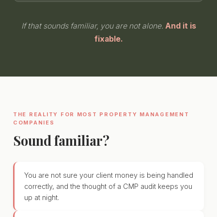
If that sounds familiar, you are not alone.
And it is
fixable.
THE REALITY FOR MOST PROPERTY MANAGEMENT
COMPANIES
Sound familiar?
You are not sure your client money is being handled
correctly, and the thought of a CMP audit keeps you
up at night.