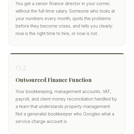
You get a senior finance director in your corner,
without the full-time salary. Someone who looks at
your numbers every month, spots the problems
before they become crises, and tells you clearly:
now is the right time to hire, or now is not.
02
Outsourced Finance Function
Your bookkeeping, management accounts, VAT,
payroll, and client money reconciliation handled by
a team that understands property management.
Not a generalist bookkeeper who Googles what a
service charge account is.