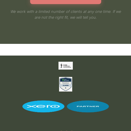
We work with a limited number of clients at any one time. If we
are not the right fit, we will tell you.