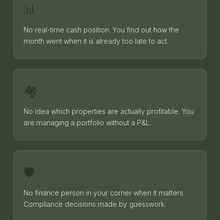
📊
No real-time cash position. You find out how the
month went when it is already too late to act.
🏘️
No idea which properties are actually profitable. You
are managing a portfolio without a P&L.
🛡️
No finance person in your corner when it matters.
Compliance decisions made by guesswork.