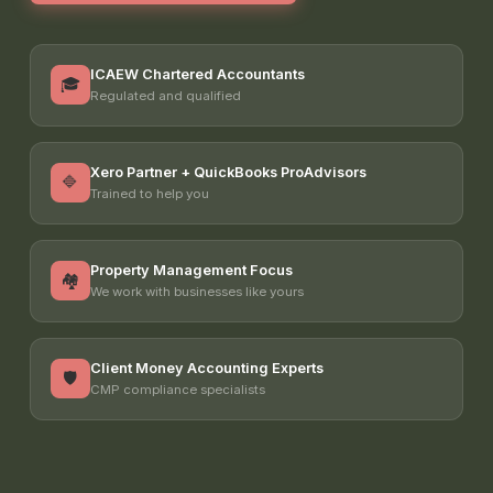
ICAEW Chartered Accountants
🎓
Regulated and qualified
Xero Partner + QuickBooks ProAdvisors
🔷
Trained to help you
Property Management Focus
🏘️
We work with businesses like yours
Client Money Accounting Experts
🛡️
CMP compliance specialists