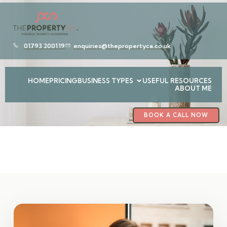
01793 200119
enquiries@thepropertyca.co.uk
HOME
PRICING
BUSINESS TYPES
USEFUL RESOURCES
ABOUT ME
BOOK A CALL NOW