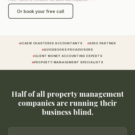
Or book your free call
ICAEW CHARTERED ACCOUNTANTS
XERO PARTNER
QUICKBOOKS PROADVISORS
CLIENT MONEY ACCOUNTING EXPERTS
PROPERTY MANAGEMENT SPECIALISTS
Half of all property management
companies are running their
business blind.