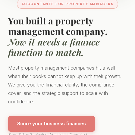
ACCOUNTANTS FOR PROPERTY MANAGERS
You built a property
management company.
Now it needs a finance
function to match.
Most property management companies hit a wall
when their books cannot keep up with their growth.
We give you the financial clarity, the compliance
cover, and the strategic support to scale with
confidence.
Score your business finances
Free. Takes 3 minutes. No sales call required.