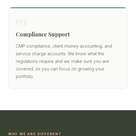
03
Compliance Support
CMP compliance, client money accounting, and
service charge accounts. We know what the
regulations require and we make sure you are
covered, so you can focus on growing your
portfolio.
WHY WE ARE DIFFERENT