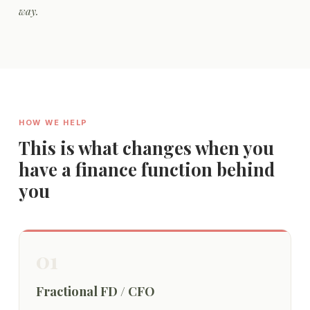
way.
HOW WE HELP
This is what changes when you
have a finance function behind
you
01
Fractional FD / CFO