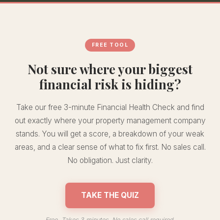
FREE TOOL
Not sure where your biggest
financial risk is hiding?
Take our free 3-minute Financial Health Check and find
out exactly where your property management company
stands. You will get a score, a breakdown of your weak
areas, and a clear sense of what to fix first. No sales call.
No obligation. Just clarity.
TAKE THE QUIZ
Free. Takes 3 minutes. No sales call required.