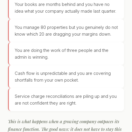
Your books are months behind and you have no
idea what your company actually made last quarter.
You manage 80 properties but you genuinely do not
know which 20 are dragging your margins down.
You are doing the work of three people and the
admin is winning.
Cash flow is unpredictable and you are covering
shortfalls from your own pocket.
Service charge reconciliations are piling up and you
are not confident they are right.
This is what happens when a growing company outpaces its
finance function. The good news: it does not have to stay this