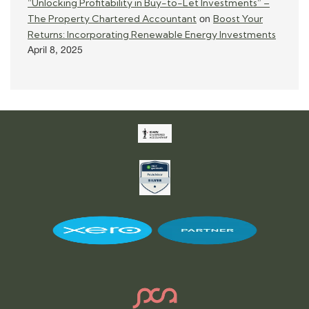
“Unlocking Profitability in Buy-to-Let Investments” –
The Property Chartered Accountant
Boost Your
on
Returns: Incorporating Renewable Energy Investments
April 8, 2025