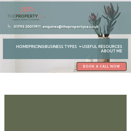
01793 200119
enquiries@thepropertyca.co.uk
HOME
PRICING
BUSINESS TYPES
USEFUL RESOURCES
ABOUT ME
BOOK A CALL NOW