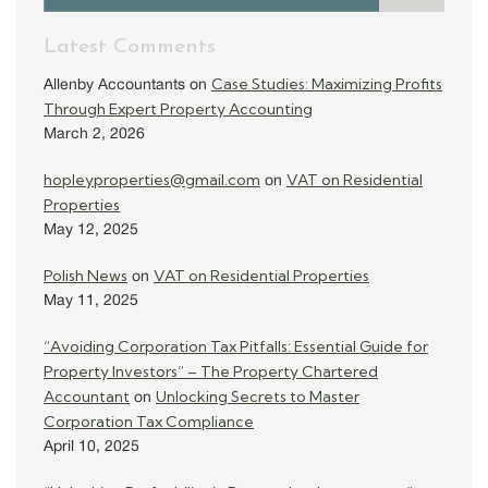
Latest Comments
Case Studies: Maximizing Profits
Allenby Accountants
on
Through Expert Property Accounting
March 2, 2026
hopleyproperties@gmail.com
VAT on Residential
on
Properties
May 12, 2025
Polish News
VAT on Residential Properties
on
May 11, 2025
“Avoiding Corporation Tax Pitfalls: Essential Guide for
Property Investors” – The Property Chartered
Accountant
Unlocking Secrets to Master
on
Corporation Tax Compliance
April 10, 2025