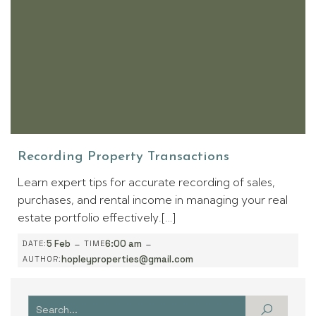
Recording Property Transactions
Learn expert tips for accurate recording of sales,
purchases, and rental income in managing your real
estate portfolio effectively.[…]
-
-
5 Feb
6:00 am
DATE:
TIME
hopleyproperties@gmail.com
AUTHOR: