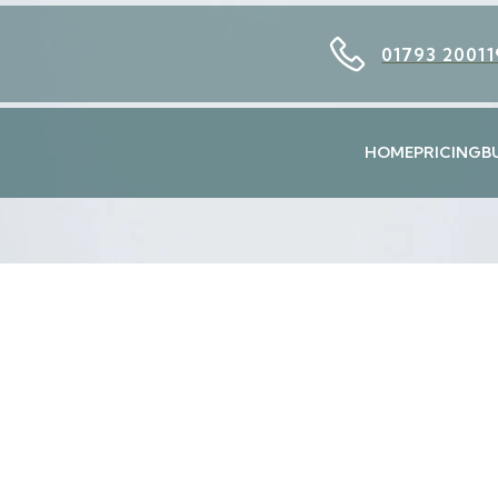
01793 20011
HOME
PRICING
B