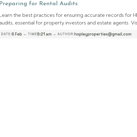
Preparing for Rental Audits
Learn the best practices for ensuring accurate records for
audits, essential for property investors and estate agents. Vis
-
-
6 Feb
9:21 am
hopleyproperties@gmail.com
DATE:
TIME
AUTHOR: