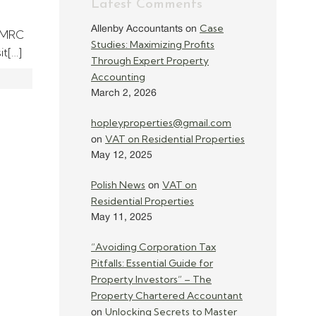
Latest Comments
Case
Allenby Accountants
on
 HMRC
Studies: Maximizing Profits
it[…]
Through Expert Property
Accounting
March 2, 2026
hopleyproperties@gmail.com
VAT on Residential Properties
on
May 12, 2025
Polish News
VAT on
on
Residential Properties
May 11, 2025
“Avoiding Corporation Tax
Pitfalls: Essential Guide for
Property Investors” – The
Property Chartered Accountant
Unlocking Secrets to Master
on