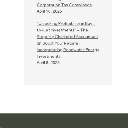
Corporation Tax Compliance
April 10, 2025
“Unlocking Profitability in Buy-
to-Let Investments” – The
Property Chartered Accountant
Boost Your Returns:
on
Incorporating Renewable Energy
Investments
April 8, 2025