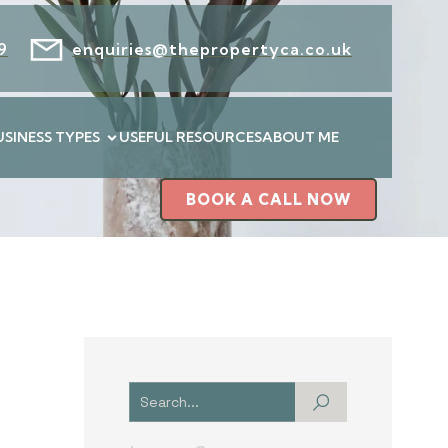
9
enquiries@thepropertyca.co.uk
USINESS TYPES
USEFUL RESOURCES
ABOUT ME
BOOK A CALL NOW