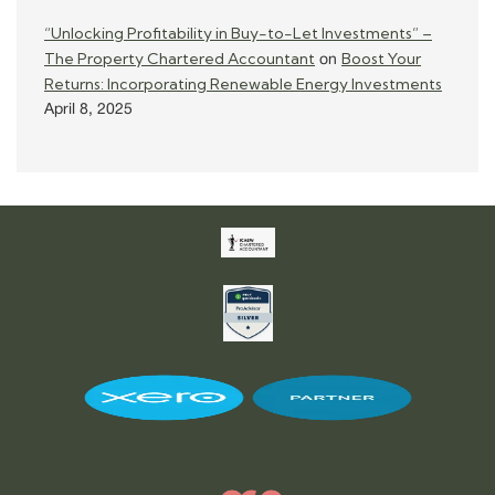
“Unlocking Profitability in Buy-to-Let Investments” –
The Property Chartered Accountant
Boost Your
on
Returns: Incorporating Renewable Energy Investments
April 8, 2025