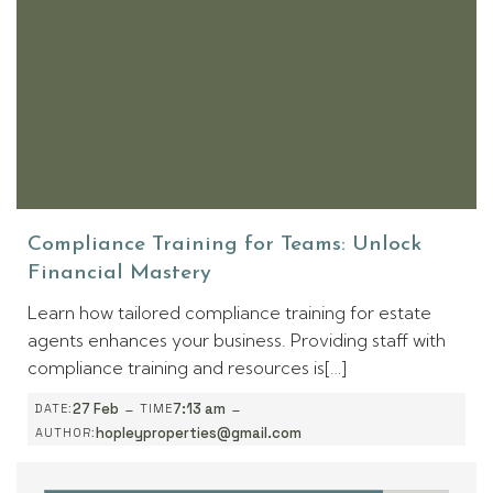
Compliance Training for Teams: Unlock
Financial Mastery
Learn how tailored compliance training for estate
agents enhances your business. Providing staff with
compliance training and resources is[…]
-
-
27 Feb
7:13 am
DATE:
TIME
hopleyproperties@gmail.com
AUTHOR: