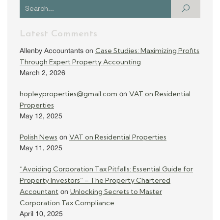
Latest Comments
Case Studies: Maximizing Profits
Allenby Accountants
on
Through Expert Property Accounting
March 2, 2026
hopleyproperties@gmail.com
VAT on Residential
on
Properties
May 12, 2025
Polish News
VAT on Residential Properties
on
May 11, 2025
“Avoiding Corporation Tax Pitfalls: Essential Guide for
Property Investors” – The Property Chartered
Accountant
Unlocking Secrets to Master
on
Corporation Tax Compliance
April 10, 2025