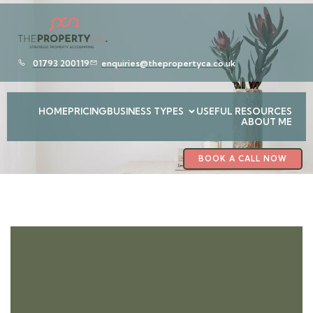
01793 200119
enquiries@thepropertyca.co.uk
HOME
PRICING
BUSINESS TYPES
USEFUL RESOURCES
ABOUT ME
BOOK A CALL NOW