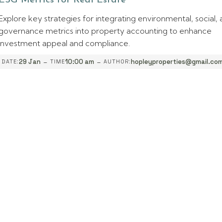
ESG Metrics for Real Estate
Explore key strategies for integrating environmental, social,
governance metrics into property accounting to enhance
investment appeal and compliance.
-
-
29 Jan
10:00 am
hopleyproperties@gmail.co
DATE:
TIME
AUTHOR: