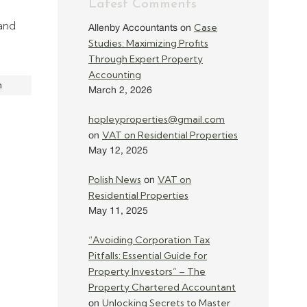
Latest Comments
 and
Case
Allenby Accountants
on
Studies: Maximizing Profits
Through Expert Property
Accounting
m
March 2, 2026
hopleyproperties@gmail.com
VAT on Residential Properties
on
May 12, 2025
Polish News
VAT on
on
Residential Properties
May 11, 2025
“Avoiding Corporation Tax
Pitfalls: Essential Guide for
Property Investors” – The
Property Chartered Accountant
Unlocking Secrets to Master
on