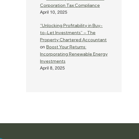
Corporation Tax Compliance
April 10, 2025
“Unlocking Profitability in Buy-
to-Let Investments” – The
Property Chartered Accountant
Boost Your Returns:
on
Incorporating Renewable Energy
Investments
April 8, 2025