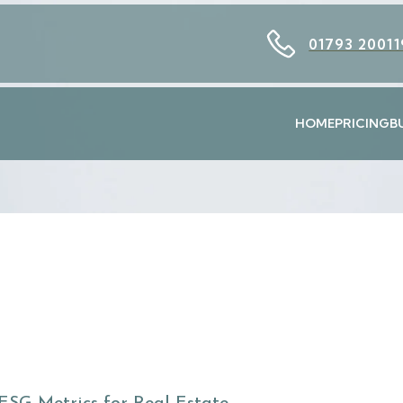
01793 20011
HOME
PRICING
B