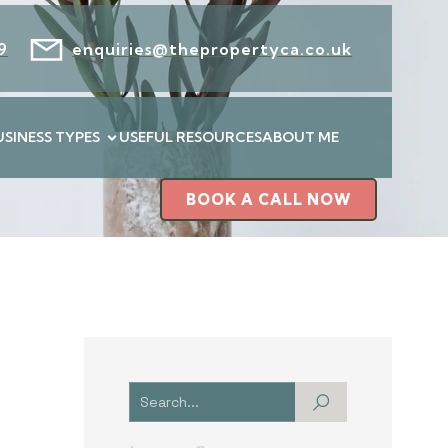
9
enquiries@thepropertyca.co.uk
USINESS TYPES
USEFUL RESOURCES
ABOUT ME
BOOK A CALL NOW