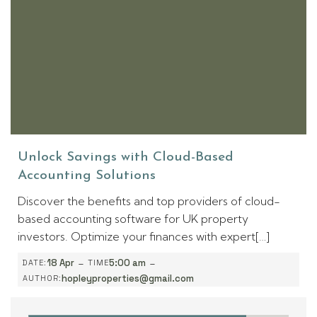
Unlock Savings with Cloud-Based
Accounting Solutions
Discover the benefits and top providers of cloud-
based accounting software for UK property
investors. Optimize your finances with expert[…]
-
-
18 Apr
5:00 am
DATE:
TIME
hopleyproperties@gmail.com
AUTHOR: