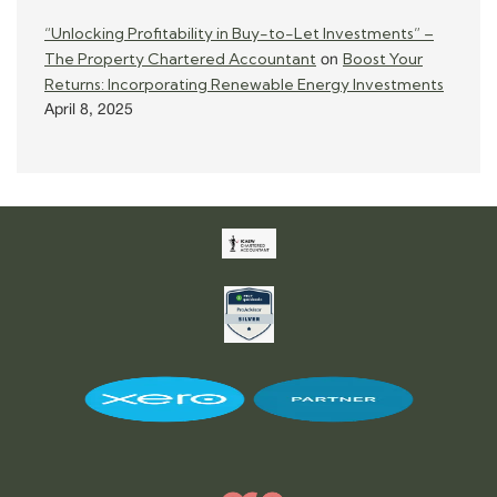
“Unlocking Profitability in Buy-to-Let Investments” –
The Property Chartered Accountant
Boost Your
on
Returns: Incorporating Renewable Energy Investments
April 8, 2025