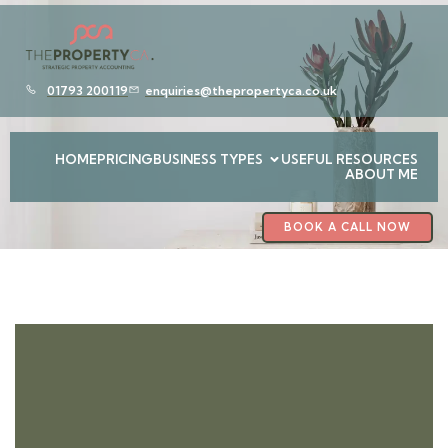
01793 200119
enquiries@thepropertyca.co.uk
HOME
PRICING
BUSINESS TYPES
USEFUL RESOURCES
ABOUT ME
BOOK A CALL NOW