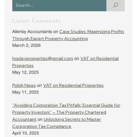
Latest Comments
Case Studies: Maximizing Profits
Allenby Accountants
on
Through Expert Property Accounting
March 2, 2026
hopleyproperties@gmail.com
VAT on Residential
on
Properties
May 12, 2025
Polish News
VAT on Residential Properties
on
May 11, 2025
“Avoiding Corporation Tax Pitfalls: Essential Guide for
Property Investors” – The Property Chartered
Accountant
Unlocking Secrets to Master
on
Corporation Tax Compliance
April 10, 2025