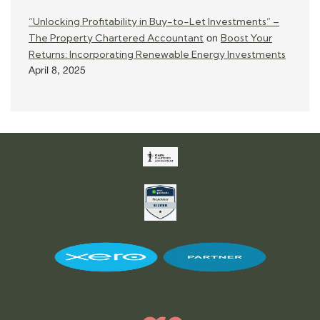
“Unlocking Profitability in Buy-to-Let Investments” –
The Property Chartered Accountant
Boost Your
on
Returns: Incorporating Renewable Energy Investments
April 8, 2025