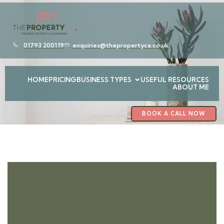
01793 200119
enquiries@thepropertyca.co.uk
HOME
PRICING
BUSINESS TYPES
USEFUL RESOURCES
ABOUT ME
BOOK A CALL NOW