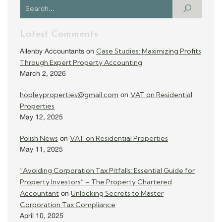
Latest Comments
Case Studies: Maximizing Profits
Allenby Accountants
on
Through Expert Property Accounting
March 2, 2026
hopleyproperties@gmail.com
VAT on Residential
on
Properties
May 12, 2025
Polish News
VAT on Residential Properties
on
May 11, 2025
“Avoiding Corporation Tax Pitfalls: Essential Guide for
Property Investors” – The Property Chartered
Accountant
Unlocking Secrets to Master
on
Corporation Tax Compliance
April 10, 2025