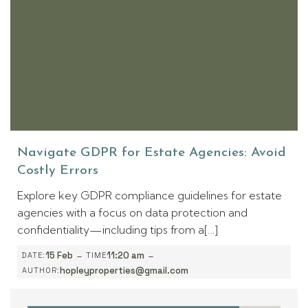
Navigate GDPR for Estate Agencies: Avoid
Costly Errors
Explore key GDPR compliance guidelines for estate
agencies with a focus on data protection and
confidentiality—including tips from a[…]
-
-
15 Feb
11:20 am
DATE:
TIME
hopleyproperties@gmail.com
AUTHOR: