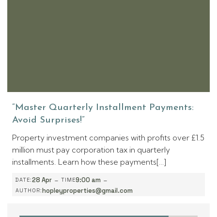
“Master Quarterly Installment Payments:
Avoid Surprises!”
Property investment companies with profits over £1.5
million must pay corporation tax in quarterly
installments. Learn how these payments[…]
-
-
28 Apr
9:00 am
DATE:
TIME
hopleyproperties@gmail.com
AUTHOR: