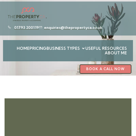
01793 200119
enquiries@thepropertyca.co.uk
HOME
PRICING
BUSINESS TYPES
USEFUL RESOURCES
ABOUT ME
BOOK A CALL NOW