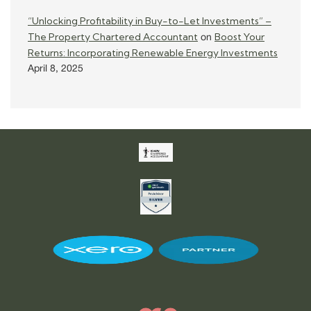
“Unlocking Profitability in Buy-to-Let Investments” –
The Property Chartered Accountant
Boost Your
on
Returns: Incorporating Renewable Energy Investments
April 8, 2025