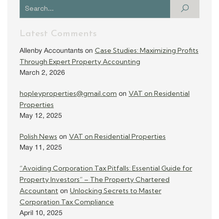
Latest Comments
Case Studies: Maximizing Profits
Allenby Accountants
on
Through Expert Property Accounting
March 2, 2026
hopleyproperties@gmail.com
VAT on Residential
on
Properties
May 12, 2025
Polish News
VAT on Residential Properties
on
May 11, 2025
“Avoiding Corporation Tax Pitfalls: Essential Guide for
Property Investors” – The Property Chartered
Accountant
Unlocking Secrets to Master
on
Corporation Tax Compliance
April 10, 2025