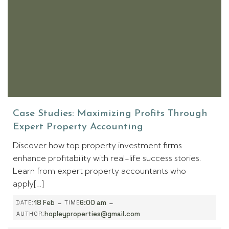
Case Studies: Maximizing Profits Through
Expert Property Accounting
Discover how top property investment firms
enhance profitability with real-life success stories.
Learn from expert property accountants who
apply[…]
-
-
18 Feb
6:00 am
DATE:
TIME
hopleyproperties@gmail.com
AUTHOR: