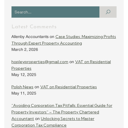
Latest Comments
Case Studies: Maximizing Profits
Allenby Accountants
on
Through Expert Property Accounting
March 2, 2026
hopleyproperties@gmail.com
VAT on Residential
on
Properties
May 12, 2025
Polish News
VAT on Residential Properties
on
May 11, 2025
“Avoiding Corporation Tax Pitfalls: Essential Guide for
Property Investors” – The Property Chartered
Accountant
Unlocking Secrets to Master
on
Corporation Tax Compliance