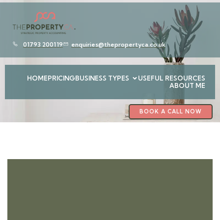
01793 200119
enquiries@thepropertyca.co.uk
HOME
PRICING
BUSINESS TYPES
USEFUL RESOURCES
ABOUT ME
BOOK A CALL NOW