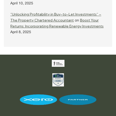
April 10, 2025
“Unlocking Profitability in Buy-to-Let Investments” –
The Property Chartered Accountant
Boost Your
on
Returns: Incorporating Renewable Energy Investments
April 8, 2025