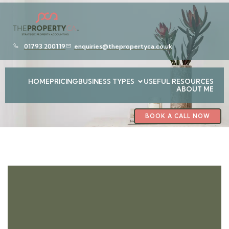
01793 200119
enquiries@thepropertyca.co.uk
HOME
PRICING
BUSINESS TYPES
USEFUL RESOURCES
ABOUT ME
BOOK A CALL NOW