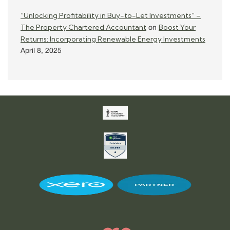
“Unlocking Profitability in Buy-to-Let Investments” –
The Property Chartered Accountant
Boost Your
on
Returns: Incorporating Renewable Energy Investments
April 8, 2025