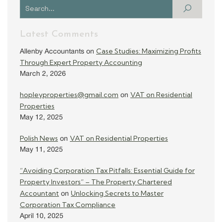
Latest Comments
Case Studies: Maximizing Profits
Allenby Accountants
on
Through Expert Property Accounting
March 2, 2026
hopleyproperties@gmail.com
VAT on Residential
on
Properties
May 12, 2025
Polish News
VAT on Residential Properties
on
May 11, 2025
“Avoiding Corporation Tax Pitfalls: Essential Guide for
Property Investors” – The Property Chartered
Accountant
Unlocking Secrets to Master
on
Corporation Tax Compliance
April 10, 2025