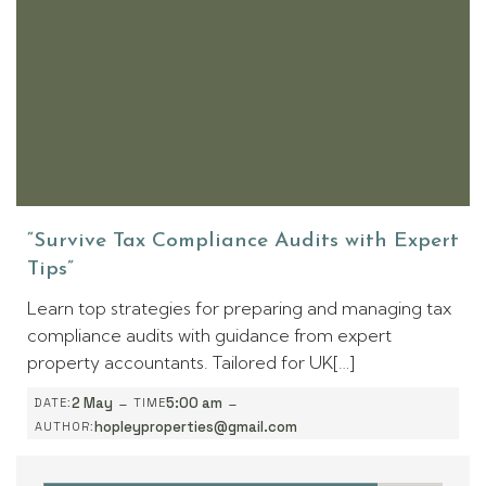
“Survive Tax Compliance Audits with Expert
Tips”
Learn top strategies for preparing and managing tax
compliance audits with guidance from expert
property accountants. Tailored for UK[…]
-
-
2 May
5:00 am
DATE:
TIME
hopleyproperties@gmail.com
AUTHOR: