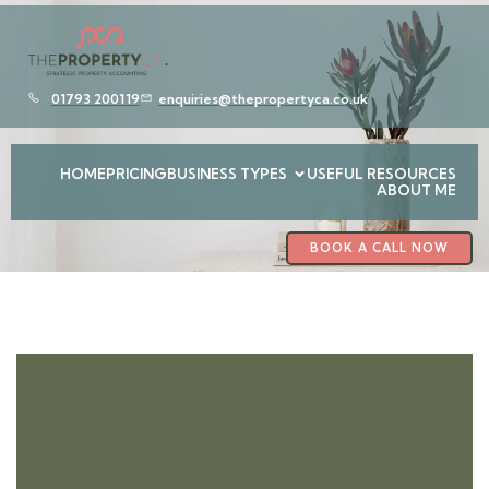
01793 200119
enquiries@thepropertyca.co.uk
HOME
PRICING
BUSINESS TYPES
USEFUL RESOURCES
ABOUT ME
BOOK A CALL NOW