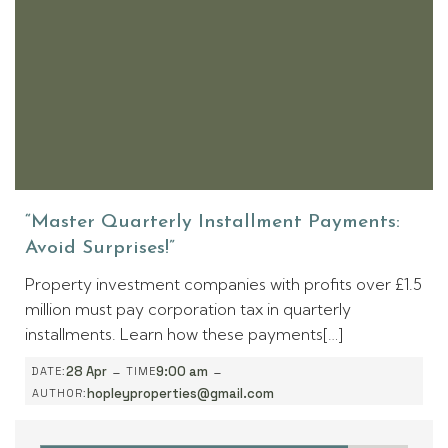
“Master Quarterly Installment Payments:
Avoid Surprises!”
Property investment companies with profits over £1.5
million must pay corporation tax in quarterly
installments. Learn how these payments[…]
-
-
28 Apr
9:00 am
DATE:
TIME
hopleyproperties@gmail.com
AUTHOR: