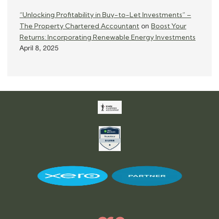
“Unlocking Profitability in Buy-to-Let Investments” –
The Property Chartered Accountant
Boost Your
on
Returns: Incorporating Renewable Energy Investments
April 8, 2025