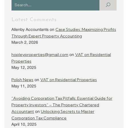
Latest Comments
Case Studies: Maximizing Profits
Allenby Accountants
on
Through Expert Property Accounting
March 2, 2026
hopleyproperties@gmail.com
VAT on Residential
on
Properties
May 12, 2025
Polish News
VAT on Residential Properties
on
May 11, 2025
“Avoiding Corporation Tax Pitfalls: Essential Guide for
Property Investors” – The Property Chartered
Accountant
Unlocking Secrets to Master
on
Corporation Tax Compliance
April 10, 2025