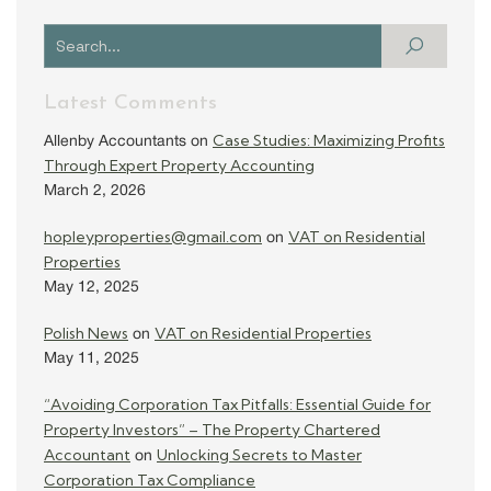
Latest Comments
Case Studies: Maximizing Profits
Allenby Accountants
on
Through Expert Property Accounting
March 2, 2026
hopleyproperties@gmail.com
VAT on Residential
on
Properties
May 12, 2025
Polish News
VAT on Residential Properties
on
May 11, 2025
“Avoiding Corporation Tax Pitfalls: Essential Guide for
Property Investors” – The Property Chartered
Accountant
Unlocking Secrets to Master
on
Corporation Tax Compliance