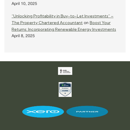
April 10, 2025
“Unlocking Profitability in Buy-to-Let Investments” –
The Property Chartered Accountant
Boost Your
on
Returns: Incorporating Renewable Energy Investments
April 8, 2025