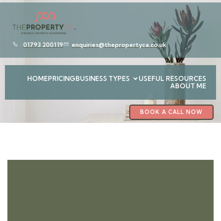
01793 200119
enquiries@thepropertyca.co.uk
HOME
PRICING
BUSINESS TYPES
USEFUL RESOURCES
ABOUT ME
BOOK A CALL NOW