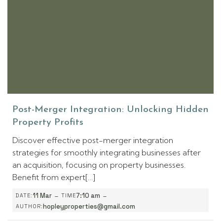
Post-Merger Integration: Unlocking Hidden
Property Profits
Discover effective post-merger integration
strategies for smoothly integrating businesses after
an acquisition, focusing on property businesses.
Benefit from expert[…]
-
-
11 Mar
7:10 am
DATE:
TIME
hopleyproperties@gmail.com
AUTHOR: