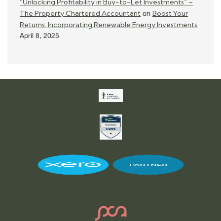
“Unlocking Profitability in Buy-to-Let Investments” –
The Property Chartered Accountant
Boost Your
on
Returns: Incorporating Renewable Energy Investments
April 8, 2025