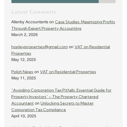
Latest Comments
Case Studies: Maximizing Profits
Allenby Accountants
on
Through Expert Property Accounting
March 2, 2026
hopleyproperties@gmail.com
VAT on Residential
on
Properties
May 12, 2025
Polish News
VAT on Residential Properties
on
May 11, 2025
“Avoiding Corporation Tax Pitfalls: Essential Guide for
Property Investors” – The Property Chartered
Accountant
Unlocking Secrets to Master
on
Corporation Tax Compliance
April 10, 2025