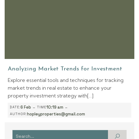
Analyzing Market Trends for Investment
Explore essential tools and techniques for tracking
market trends in real estate to enhance your
property investment strategy with[…]
-
-
6 Feb
10:19 am
DATE:
TIME
hopleyproperties@gmail.com
AUTHOR: