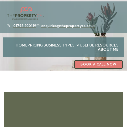
01793 200119
enquiries@thepropertyca.co.uk
HOME
PRICING
BUSINESS TYPES
USEFUL RESOURCES
ABOUT ME
BOOK A CALL NOW