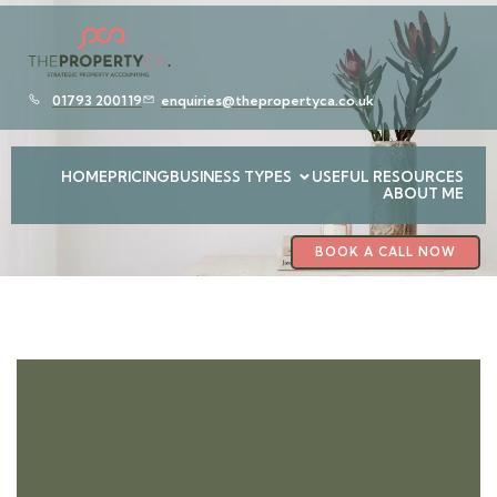
01793 200119
enquiries@thepropertyca.co.uk
HOME
PRICING
BUSINESS TYPES
USEFUL RESOURCES
ABOUT ME
BOOK A CALL NOW