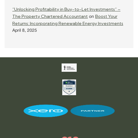
“Unlocking Profitability in Buy-to-Let Investments” –
The Property Chartered Accountant
Boost Your
on
Returns: Incorporating Renewable Energy Investments
April 8, 2025