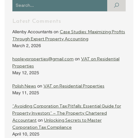
Latest Comments
Case Studies: Maximizing Profits
Allenby Accountants
on
Through Expert Property Accounting
March 2, 2026
hopleyproperties@gmail.com
VAT on Residential
on
Properties
May 12, 2025
Polish News
VAT on Residential Properties
on
May 11, 2025
“Avoiding Corporation Tax Pitfalls: Essential Guide for
Property Investors” – The Property Chartered
Accountant
Unlocking Secrets to Master
on
Corporation Tax Compliance
April 10, 2025