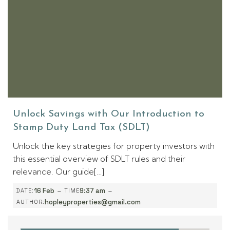
Unlock Savings with Our Introduction to
Stamp Duty Land Tax (SDLT)
Unlock the key strategies for property investors with
this essential overview of SDLT rules and their
relevance. Our guide[…]
-
-
16 Feb
9:37 am
DATE:
TIME
hopleyproperties@gmail.com
AUTHOR: