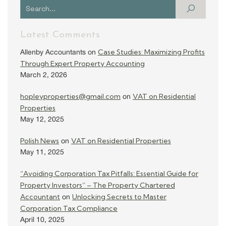
Latest Comments
Case Studies: Maximizing Profits
Allenby Accountants
on
Through Expert Property Accounting
March 2, 2026
hopleyproperties@gmail.com
VAT on Residential
on
Properties
May 12, 2025
Polish News
VAT on Residential Properties
on
May 11, 2025
“Avoiding Corporation Tax Pitfalls: Essential Guide for
Property Investors” – The Property Chartered
Accountant
Unlocking Secrets to Master
on
Corporation Tax Compliance
April 10, 2025