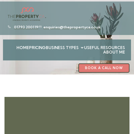
01793 200119
enquiries@thepropertyca.co.uk
HOME
PRICING
BUSINESS TYPES
USEFUL RESOURCES
ABOUT ME
BOOK A CALL NOW