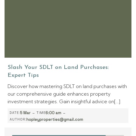
Slash Your SDLT on Land Purchases:
Expert Tips
Discover how mastering SDLT on land purchases with
our comprehensive guide enhances property
investment strategies. Gain insightful advice on[…]
-
-
5 Mar
6:00 am
DATE:
TIME
hopleyproperties@gmail.com
AUTHOR: