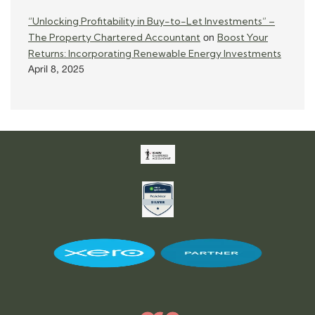
“Unlocking Profitability in Buy-to-Let Investments” –
The Property Chartered Accountant
Boost Your
on
Returns: Incorporating Renewable Energy Investments
April 8, 2025