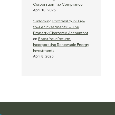
Corporation Tax Compliance
April 10, 2025
“Unlocking Profitability in Buy-
to-Let Investments” – The
Property Chartered Accountant
Boost Your Returns:
on
Incorporating Renewable Energy
Investments
April 8, 2025