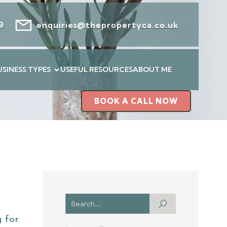
9
enquiries@thepropertyca.co.uk
USINESS TYPES
USEFUL RESOURCES
ABOUT ME
BOOK A CALL NOW
 for