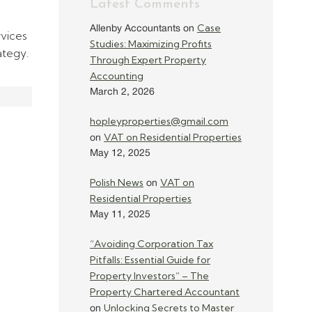
Latest Comments
Case
Allenby Accountants
on
rvices
Studies: Maximizing Profits
ategy.
Through Expert Property
Accounting
March 2, 2026
hopleyproperties@gmail.com
VAT on Residential Properties
on
May 12, 2025
Polish News
VAT on
on
Residential Properties
May 11, 2025
“Avoiding Corporation Tax
Pitfalls: Essential Guide for
Property Investors” – The
Property Chartered Accountant
Unlocking Secrets to Master
on