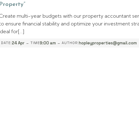
Property”
Create multi-year budgets with our property accountant se
to ensure financial stability and optimize your investment str
Ideal for[…]
-
-
24 Apr
9:00 am
hopleyproperties@gmail.com
DATE:
TIME
AUTHOR: