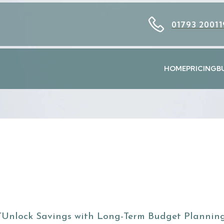
01793 20011
HOME
PRICING
B
“Unlock Savings with Long-Term Budget Planning