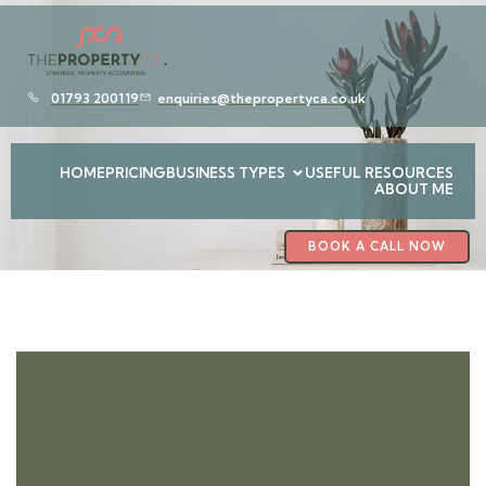
01793 200119
enquiries@thepropertyca.co.uk
HOME
PRICING
BUSINESS TYPES
USEFUL RESOURCES
ABOUT ME
BOOK A CALL NOW