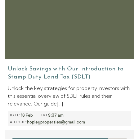
Unlock Savings with Our Introduction to
Stamp Duty Land Tax (SDLT)
Unlock the key strategies for property investors with
this essential overview of SDLT rules and their
relevance. Our guide[…]
-
-
16 Feb
9:37 am
DATE:
TIME
hopleyproperties@gmail.com
AUTHOR: