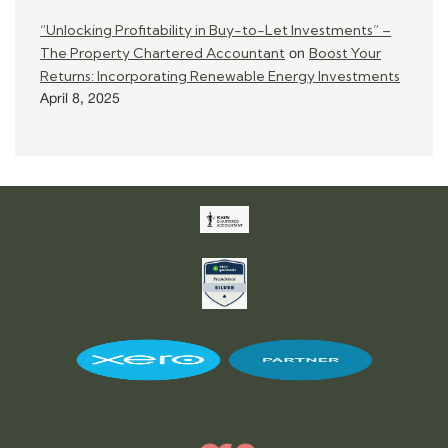
“Unlocking Profitability in Buy-to-Let Investments” –
The Property Chartered Accountant
Boost Your
on
Returns: Incorporating Renewable Energy Investments
April 8, 2025