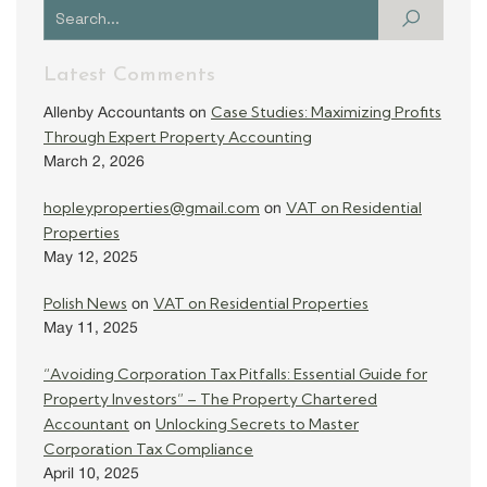
Latest Comments
Case Studies: Maximizing Profits
Allenby Accountants
on
Through Expert Property Accounting
March 2, 2026
hopleyproperties@gmail.com
VAT on Residential
on
Properties
May 12, 2025
Polish News
VAT on Residential Properties
on
May 11, 2025
“Avoiding Corporation Tax Pitfalls: Essential Guide for
Property Investors” – The Property Chartered
Accountant
Unlocking Secrets to Master
on
Corporation Tax Compliance
April 10, 2025