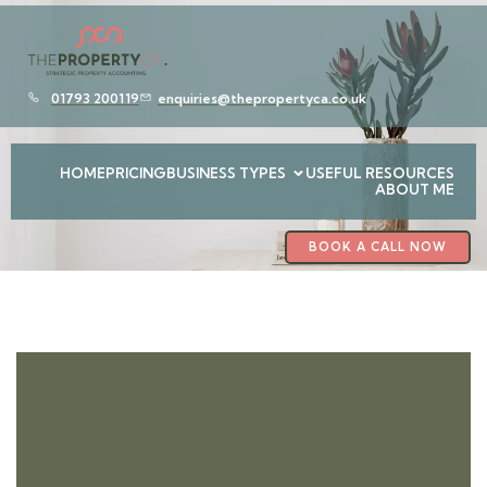
01793 200119
enquiries@thepropertyca.co.uk
HOME
PRICING
BUSINESS TYPES
USEFUL RESOURCES
ABOUT ME
BOOK A CALL NOW