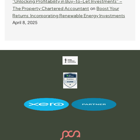
“Unlocking Profitability in Buy-to-Let Investments” –
The Property Chartered Accountant
Boost Your
on
Returns: Incorporating Renewable Energy Investments
April 8, 2025