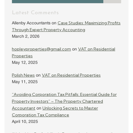
Latest Comments
Case Studies: Maximizing Profits
Allenby Accountants
on
Through Expert Property Accounting
March 2, 2026
hopleyproperties@gmail.com
VAT on Residential
on
Properties
May 12, 2025
Polish News
VAT on Residential Properties
on
May 11, 2025
“Avoiding Corporation Tax Pitfalls: Essential Guide for
Property Investors” – The Property Chartered
Accountant
Unlocking Secrets to Master
on
Corporation Tax Compliance
April 10, 2025