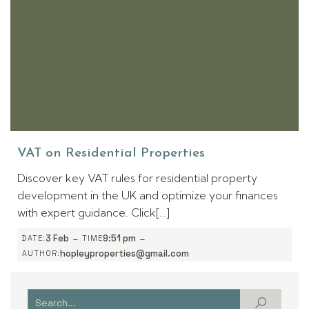
VAT on Residential Properties
Discover key VAT rules for residential property
development in the UK and optimize your finances
with expert guidance. Click[…]
-
-
3 Feb
9:51 pm
DATE:
TIME
hopleyproperties@gmail.com
AUTHOR: