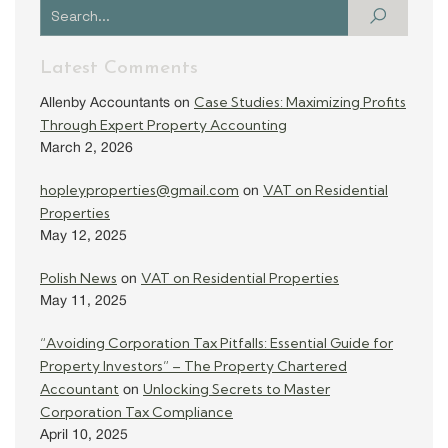
Latest Comments
Case Studies: Maximizing Profits
Allenby Accountants
on
Through Expert Property Accounting
March 2, 2026
hopleyproperties@gmail.com
VAT on Residential
on
Properties
May 12, 2025
Polish News
VAT on Residential Properties
on
May 11, 2025
“Avoiding Corporation Tax Pitfalls: Essential Guide for
Property Investors” – The Property Chartered
Accountant
Unlocking Secrets to Master
on
Corporation Tax Compliance
April 10, 2025