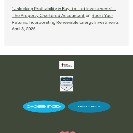
“Unlocking Profitability in Buy-to-Let Investments” –
The Property Chartered Accountant
Boost Your
on
Returns: Incorporating Renewable Energy Investments
April 8, 2025