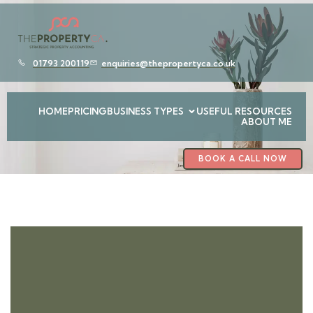
01793 200119
enquiries@thepropertyca.co.uk
HOME
PRICING
BUSINESS TYPES
USEFUL RESOURCES
ABOUT ME
BOOK A CALL NOW