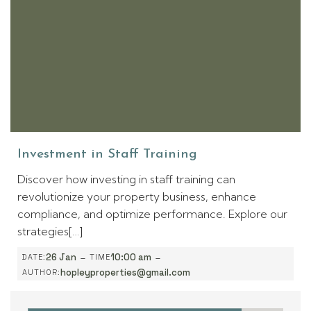
Investment in Staff Training
Discover how investing in staff training can
revolutionize your property business, enhance
compliance, and optimize performance. Explore our
strategies[…]
-
-
26 Jan
10:00 am
DATE:
TIME
hopleyproperties@gmail.com
AUTHOR: