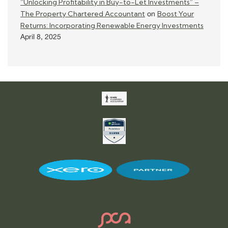
“Unlocking Profitability in Buy-to-Let Investments” –
The Property Chartered Accountant
Boost Your
on
Returns: Incorporating Renewable Energy Investments
April 8, 2025