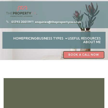
01793 200119
enquiries@thepropertyca.co.uk
HOME
PRICING
BUSINESS TYPES
USEFUL RESOURCES
ABOUT ME
BOOK A CALL NOW