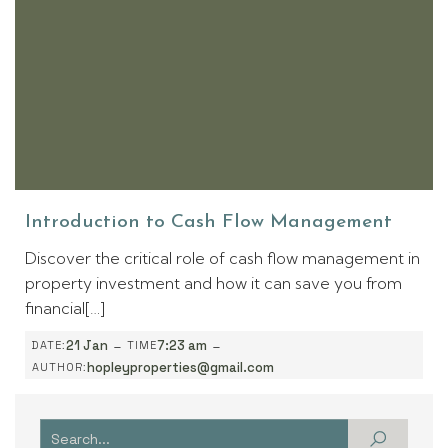
Introduction to Cash Flow Management
Discover the critical role of cash flow management in
property investment and how it can save you from
financial[…]
-
-
21 Jan
7:23 am
DATE:
TIME
hopleyproperties@gmail.com
AUTHOR: