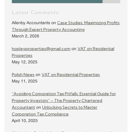
Latest Comments
Case Studies: Maximizing Profits
Allenby Accountants
on
Through Expert Property Accounting
March 2, 2026
hopleyproperties@gmail.com
VAT on Residential
on
Properties
May 12, 2025
Polish News
VAT on Residential Properties
on
May 11, 2025
“Avoiding Corporation Tax Pitfalls: Essential Guide for
Property Investors” – The Property Chartered
Accountant
Unlocking Secrets to Master
on
Corporation Tax Compliance
April 10, 2025