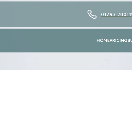
01793 20011
HOME
PRICING
B