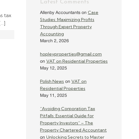
Latest Comments
Case
Allenby Accountants
on
ns tax
Studies: Maximizing Profits
[…]
Through Expert Property
Accounting
March 2, 2026
hopleyproperties@gmail.com
VAT on Residential Properties
on
May 12, 2025
Polish News
VAT on
on
Residential Properties
May 11, 2025
“Avoiding Corporation Tax
Pitfalls: Essential Guide for
Property Investors” – The
Property Chartered Accountant
Unlocking Secrets to Master
on