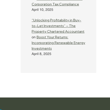
Corporation Tax Compliance
April 10, 2025
“Unlocking Profitability in Buy-
to-Let Investments” – The
Property Chartered Accountant
Boost Your Returns:
on
Incorporating Renewable Energy
Investments
April 8, 2025