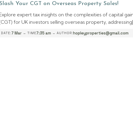
Slash Your CGT on Overseas Property Sales!
Explore expert tax insights on the complexities of capital gai
(CGT) for UK investors selling overseas property, addressing
-
-
7 Mar
7:35 am
hopleyproperties@gmail.com
DATE:
TIME
AUTHOR: