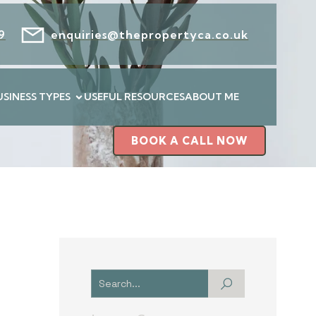
9
enquiries@thepropertyca.co.uk
USINESS TYPES
USEFUL RESOURCES
ABOUT ME
BOOK A CALL NOW