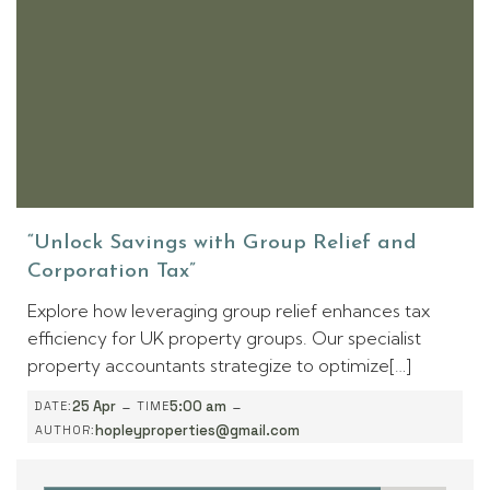
“Unlock Savings with Group Relief and
Corporation Tax”
Explore how leveraging group relief enhances tax
efficiency for UK property groups. Our specialist
property accountants strategize to optimize[…]
-
-
25 Apr
5:00 am
DATE:
TIME
hopleyproperties@gmail.com
AUTHOR: