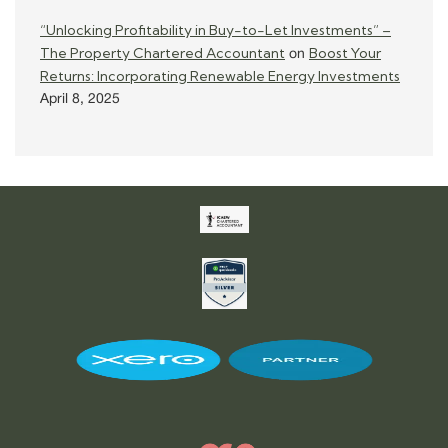
“Unlocking Profitability in Buy-to-Let Investments” –
The Property Chartered Accountant
Boost Your
on
Returns: Incorporating Renewable Energy Investments
April 8, 2025