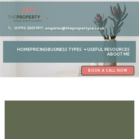
01793 200119
enquiries@thepropertyca.co.uk
HOME
PRICING
BUSINESS TYPES
USEFUL RESOURCES
ABOUT ME
BOOK A CALL NOW