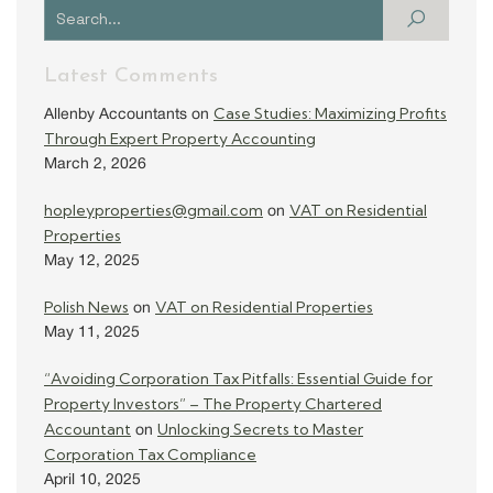
Latest Comments
Case Studies: Maximizing Profits
Allenby Accountants
on
Through Expert Property Accounting
March 2, 2026
hopleyproperties@gmail.com
VAT on Residential
on
Properties
May 12, 2025
Polish News
VAT on Residential Properties
on
May 11, 2025
“Avoiding Corporation Tax Pitfalls: Essential Guide for
Property Investors” – The Property Chartered
Accountant
Unlocking Secrets to Master
on
Corporation Tax Compliance
April 10, 2025