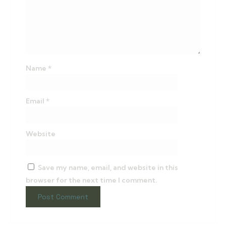
Name
*
Email
*
Website
Save my name, email, and website in this
browser for the next time I comment.