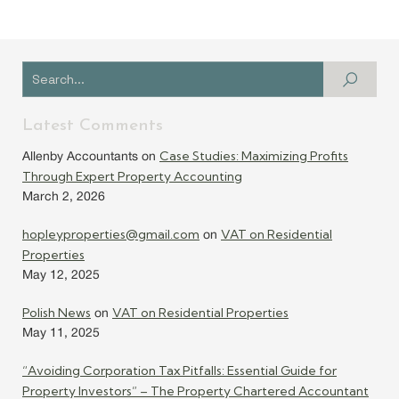
Latest Comments
Case Studies: Maximizing Profits
Allenby Accountants
on
Through Expert Property Accounting
March 2, 2026
hopleyproperties@gmail.com
VAT on Residential
on
Properties
May 12, 2025
Polish News
VAT on Residential Properties
on
May 11, 2025
“Avoiding Corporation Tax Pitfalls: Essential Guide for
Property Investors” – The Property Chartered Accountant