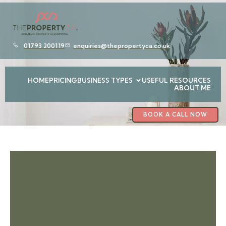
01793 200119
enquiries@thepropertyca.co.uk
HOME
PRICING
BUSINESS TYPES
USEFUL RESOURCES
ABOUT ME
BOOK A CALL NOW