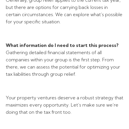
Generally, group relief applies to the current tax year,
but there are options for carrying back losses in
certain circumstances. We can explore what’s possible
for your specific situation.
What information do I need to start this process?
Gathering detailed financial statements of all
companies within your group is the first step. From
there, we can assess the potential for optimizing your
tax liabilities through group relief.
Your property ventures deserve a robust strategy that
maximizes every opportunity. Let’s make sure we’re
doing that on the tax front too.