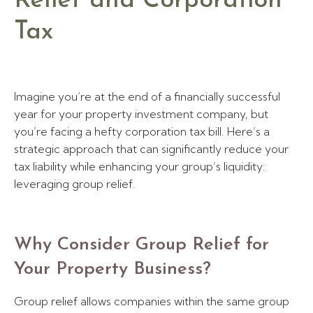
Relief and Corporation
Tax
Imagine you’re at the end of a financially successful
year for your property investment company, but
you’re facing a hefty corporation tax bill. Here’s a
strategic approach that can significantly reduce your
tax liability while enhancing your group’s liquidity:
leveraging group relief.
Why Consider Group Relief for
Your Property Business?
Group relief allows companies within the same group