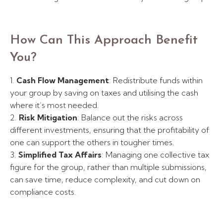
How Can This Approach Benefit
You?
1.
Cash Flow Management
: Redistribute funds within
your group by saving on taxes and utilising the cash
where it’s most needed.
2.
Risk Mitigation
: Balance out the risks across
different investments, ensuring that the profitability of
one can support the others in tougher times.
3.
Simplified Tax Affairs
: Managing one collective tax
figure for the group, rather than multiple submissions,
can save time, reduce complexity, and cut down on
compliance costs.