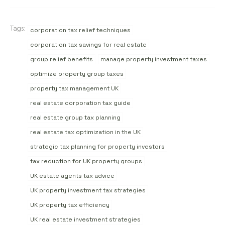
Tags:
corporation tax relief techniques
corporation tax savings for real estate
group relief benefits
manage property investment taxes
optimize property group taxes
property tax management UK
real estate corporation tax guide
real estate group tax planning
real estate tax optimization in the UK
strategic tax planning for property investors
tax reduction for UK property groups
UK estate agents tax advice
UK property investment tax strategies
UK property tax efficiency
UK real estate investment strategies