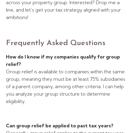
across your property group. Interested? Drop me a
line, and let’s get your tax strategy aligned with your
ambitions!
Frequently Asked Questions
How do I know if my companies qualify for group
relief?
Group relief is available to companies within the same
group, meaning they must be at least 75% subsidiaries
of a parent company, among other criteria. I can help
you analyze your group structure to determine
eligibility.
Can group relief be applied to past tax years?