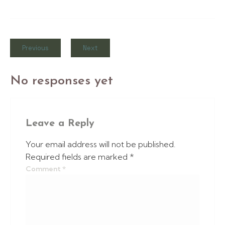
Previous
Next
No responses yet
Leave a Reply
Your email address will not be published.
Required fields are marked
*
Comment
*