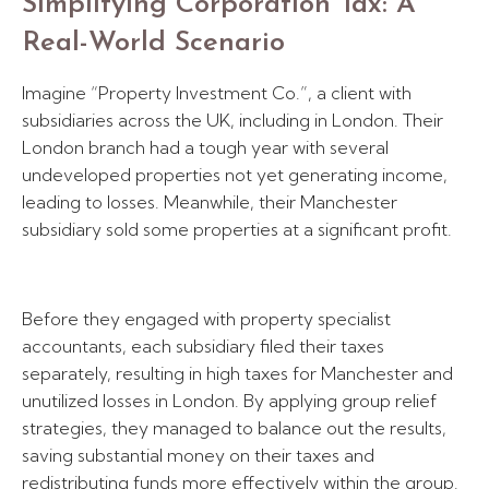
Simplifying Corporation Tax: A
Real-World Scenario
Imagine “Property Investment Co.”, a client with
subsidiaries across the UK, including in London. Their
London branch had a tough year with several
undeveloped properties not yet generating income,
leading to losses. Meanwhile, their Manchester
subsidiary sold some properties at a significant profit.
Before they engaged with property specialist
accountants, each subsidiary filed their taxes
separately, resulting in high taxes for Manchester and
unutilized losses in London. By applying group relief
strategies, they managed to balance out the results,
saving substantial money on their taxes and
redistributing funds more effectively within the group.