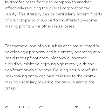
to transfer losses from one company to another,
effectively reducing the overall corporation tax
liability. This strategy can be particularly potent if parts
of your property group perform differently—some
making profits while others incur losses.
For example, one of your subsidiaries has invested in
developing a property and is currently operating at a
loss due to upfront costs. Meanwhile, another
subsidiary might be enjoying high rental yields and
significant taxable income. By using group relief, the
loss-making entity can pass its losses to the profit-
making subsidiary, lowering the tax due across the
group.