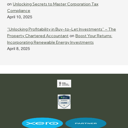
Unlocking Secrets to Master Corporation Tax
on
Compliance
April 10, 2025
“Unlocking Profitability in Buy-to-Let Investments” – The
Property Chartered Accountant
Boost Your Returns:
on
Incorporating Renewable Energy Investments
April 8, 2025