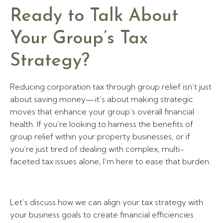
Ready to Talk About
Your Group’s Tax
Strategy?
Reducing corporation tax through group relief isn’t just
about saving money—it’s about making strategic
moves that enhance your group’s overall financial
health. If you’re looking to harness the benefits of
group relief within your property businesses, or if
you’re just tired of dealing with complex, multi-
faceted tax issues alone, I’m here to ease that burden.
Let’s discuss how we can align your tax strategy with
your business goals to create financial efficiencies