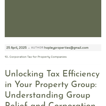
-
25 April, 2025
hopleyproperties@gmail.com
AUTHOR:
10. Corporation Tax for Property Companies
Unlocking Tax Efficiency
in Your Property Group:
Understanding Group