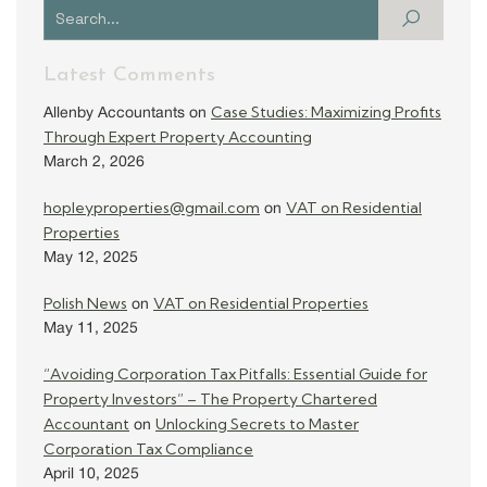
Latest Comments
Case Studies: Maximizing Profits
Allenby Accountants
on
Through Expert Property Accounting
March 2, 2026
hopleyproperties@gmail.com
VAT on Residential
on
Properties
May 12, 2025
Polish News
VAT on Residential Properties
on
May 11, 2025
“Avoiding Corporation Tax Pitfalls: Essential Guide for
Property Investors” – The Property Chartered
Accountant
Unlocking Secrets to Master
on
Corporation Tax Compliance
April 10, 2025