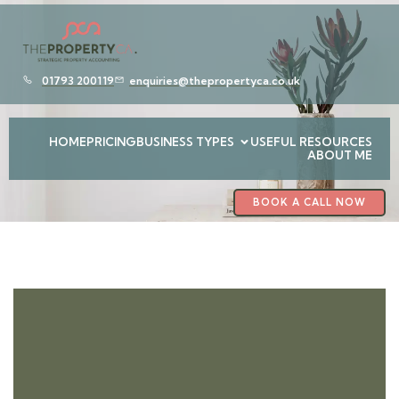
01793 200119
enquiries@thepropertyca.co.uk
HOME
PRICING
BUSINESS TYPES
USEFUL RESOURCES
ABOUT ME
BOOK A CALL NOW