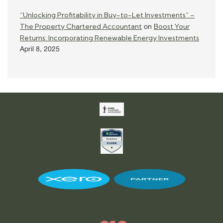
“Unlocking Profitability in Buy-to-Let Investments” –
The Property Chartered Accountant
Boost Your
on
Returns: Incorporating Renewable Energy Investments
April 8, 2025