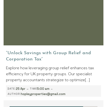
“Unlock Savings with Group Relief and
Corporation Tax”
Explore how leveraging group relief enhances tax
efficiency for UK property groups. Our specialist
property accountants strategize to optimize[…]
-
-
25 Apr
5:00 am
DATE:
TIME
hopleyproperties@gmail.com
AUTHOR: