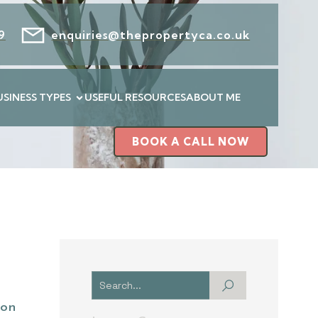
9
enquiries@thepropertyca.co.uk
USINESS TYPES
USEFUL RESOURCES
ABOUT ME
BOOK A CALL NOW
ion