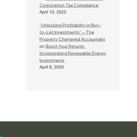
Corporation Tax Compliance
April 10, 2025
“Unlocking Profitability in Buy-
to-Let Investments” – The
Property Chartered Accountant
Boost Your Returns:
on
Incorporating Renewable Energy
Investments
April 8, 2025