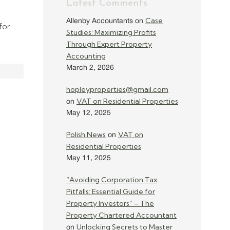
Latest Comments
Case
Allenby Accountants
on
for
Studies: Maximizing Profits
Through Expert Property
Accounting
March 2, 2026
hopleyproperties@gmail.com
VAT on Residential Properties
on
May 12, 2025
Polish News
VAT on
on
Residential Properties
May 11, 2025
“Avoiding Corporation Tax
Pitfalls: Essential Guide for
Property Investors” – The
Property Chartered Accountant
Unlocking Secrets to Master
on