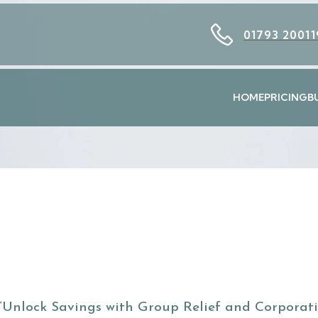
01793 20011
HOME
PRICING
B
“Unlock Savings with Group Relief and Corporat