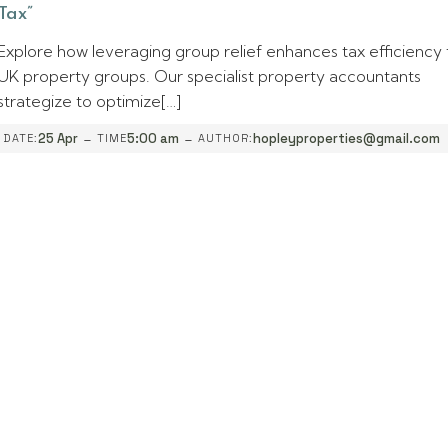
Tax”
Explore how leveraging group relief enhances tax efficiency 
UK property groups. Our specialist property accountants
strategize to optimize[…]
-
-
25 Apr
5:00 am
hopleyproperties@gmail.com
DATE:
TIME
AUTHOR: