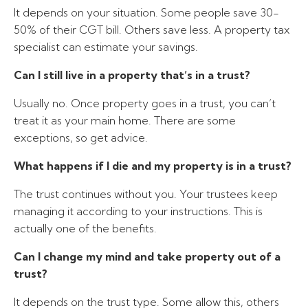
It depends on your situation. Some people save 30-
50% of their CGT bill. Others save less. A property tax
specialist can estimate your savings.
Can I still live in a property that’s in a trust?
Usually no. Once property goes in a trust, you can’t
treat it as your main home. There are some
exceptions, so get advice.
What happens if I die and my property is in a trust?
The trust continues without you. Your trustees keep
managing it according to your instructions. This is
actually one of the benefits.
Can I change my mind and take property out of a
trust?
It depends on the trust type. Some allow this, others