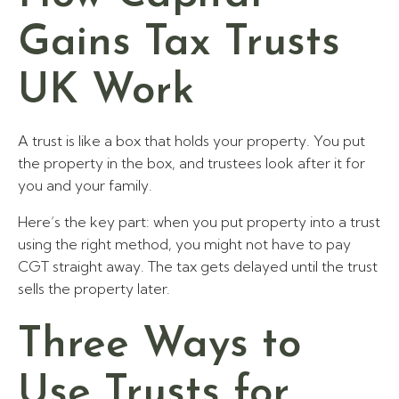
Gains Tax Trusts
UK Work
A trust is like a box that holds your property. You put
the property in the box, and trustees look after it for
you and your family.
Here’s the key part: when you put property into a trust
using the right method, you might not have to pay
CGT straight away. The tax gets delayed until the trust
sells the property later.
Three Ways to
Use Trusts for