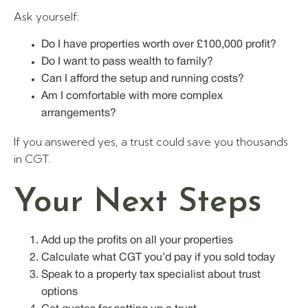
Ask yourself:
Do I have properties worth over £100,000 profit?
Do I want to pass wealth to family?
Can I afford the setup and running costs?
Am I comfortable with more complex
arrangements?
If you answered yes, a trust could save you thousands
in CGT.
Your Next Steps
Add up the profits on all your properties
Calculate what CGT you’d pay if you sold today
Speak to a property tax specialist about trust
options