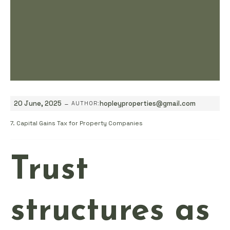
-
20 June, 2025
hopleyproperties@gmail.com
AUTHOR:
7. Capital Gains Tax for Property Companies
Trust
structures as