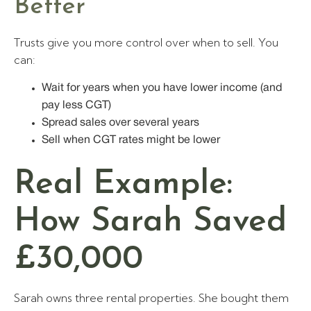
Better
Trusts give you more control over when to sell. You
can:
Wait for years when you have lower income (and
pay less CGT)
Spread sales over several years
Sell when CGT rates might be lower
Real Example:
How Sarah Saved
£30,000
Sarah owns three rental properties. She bought them