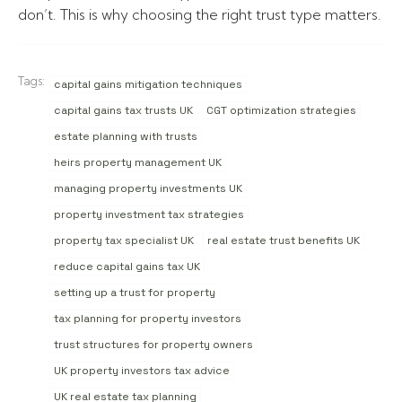
don’t. This is why choosing the right trust type matters.
Tags:
capital gains mitigation techniques
capital gains tax trusts UK
CGT optimization strategies
estate planning with trusts
heirs property management UK
managing property investments UK
property investment tax strategies
property tax specialist UK
real estate trust benefits UK
reduce capital gains tax UK
setting up a trust for property
tax planning for property investors
trust structures for property owners
UK property investors tax advice
UK real estate tax planning