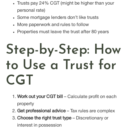
Trusts pay 24% CGT (might be higher than your
personal rate)
Some mortgage lenders don’t like trusts
More paperwork and rules to follow
Properties must leave the trust after 80 years
Step-by-Step: How
to Use a Trust for
CGT
Work out your CGT bill
– Calculate profit on each
property
Get professional advice
– Tax rules are complex
Choose the right trust type
– Discretionary or
interest in possession