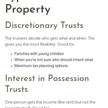
Property
Discretionary Trusts
The trustees decide who gets what and when. This
gives you the most flexibility. Good for:
Families with young children
When you’re not sure who should inherit what
Maximum tax planning options
Interest in Possession
Trusts
One person gets the income (like rent) but not the