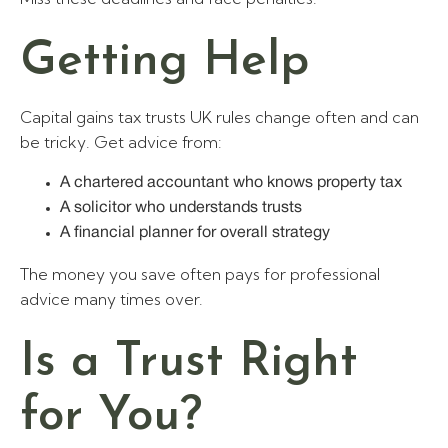
Getting Help
Capital gains tax trusts UK rules change often and can
be tricky. Get advice from:
A chartered accountant who knows property tax
A solicitor who understands trusts
A financial planner for overall strategy
The money you save often pays for professional
advice many times over.
Is a Trust Right
for You?