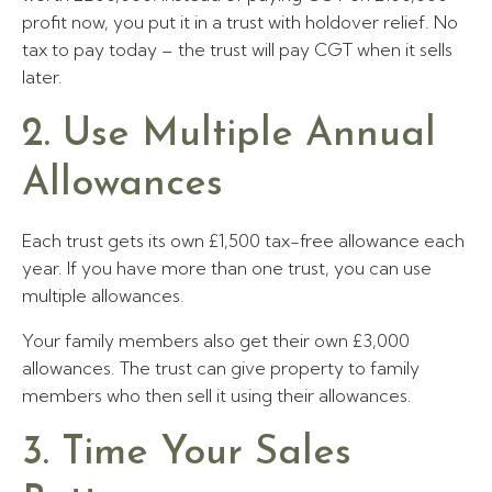
profit now, you put it in a trust with holdover relief. No
tax to pay today – the trust will pay CGT when it sells
later.
2. Use Multiple Annual
Allowances
Each trust gets its own £1,500 tax-free allowance each
year. If you have more than one trust, you can use
multiple allowances.
Your family members also get their own £3,000
allowances. The trust can give property to family
members who then sell it using their allowances.
3. Time Your Sales