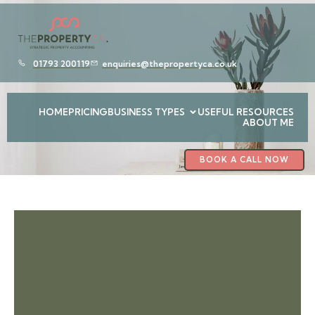
01793 200119
enquiries@thepropertyca.co.uk
HOME
PRICING
BUSINESS TYPES
USEFUL RESOURCES
ABOUT ME
BOOK A CALL NOW