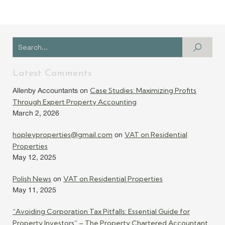
Latest Comments
Case Studies: Maximizing Profits
Allenby Accountants
on
Through Expert Property Accounting
March 2, 2026
hopleyproperties@gmail.com
VAT on Residential
on
Properties
May 12, 2025
Polish News
VAT on Residential Properties
on
May 11, 2025
“Avoiding Corporation Tax Pitfalls: Essential Guide for
Property Investors” – The Property Chartered Accountant