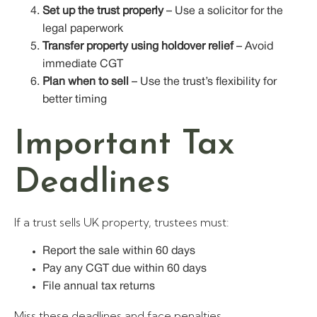
Set up the trust properly
– Use a solicitor for the
legal paperwork
Transfer property using holdover relief
– Avoid
immediate CGT
Plan when to sell
– Use the trust’s flexibility for
better timing
Important Tax
Deadlines
If a trust sells UK property, trustees must:
Report the sale within 60 days
Pay any CGT due within 60 days
File annual tax returns
Miss these deadlines and face penalties.