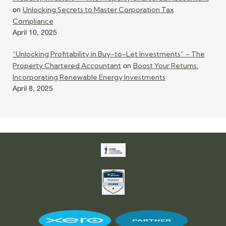
Unlocking Secrets to Master Corporation Tax
on
Compliance
April 10, 2025
“Unlocking Profitability in Buy-to-Let Investments” – The
Property Chartered Accountant
Boost Your Returns:
on
Incorporating Renewable Energy Investments
April 8, 2025