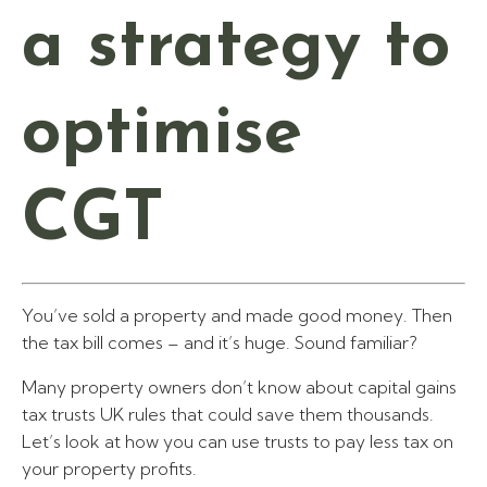
a strategy to
optimise
CGT
You’ve sold a property and made good money. Then
the tax bill comes – and it’s huge. Sound familiar?
Many property owners don’t know about capital gains
tax trusts UK rules that could save them thousands.
Let’s look at how you can use trusts to pay less tax on
your property profits.