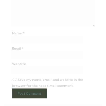
Name
*
Email
*
Website
Save my name, email, and website in this
browser for the next time I comment.