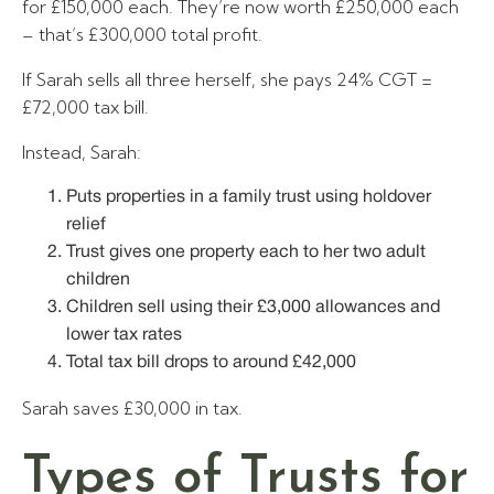
for £150,000 each. They’re now worth £250,000 each
– that’s £300,000 total profit.
If Sarah sells all three herself, she pays 24% CGT =
£72,000 tax bill.
Instead, Sarah:
Puts properties in a family trust using holdover
relief
Trust gives one property each to her two adult
children
Children sell using their £3,000 allowances and
lower tax rates
Total tax bill drops to around £42,000
Sarah saves £30,000 in tax.
Types of Trusts for