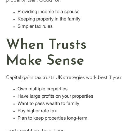
property itself. Good for:
Providing income to a spouse
Keeping property in the family
Simpler tax rules
When Trusts
Make Sense
Capital gains tax trusts UK strategies work best if you:
Own multiple properties
Have large profits on your properties
Want to pass wealth to family
Pay higher rate tax
Plan to keep properties long-term
Trusts might not help if you: