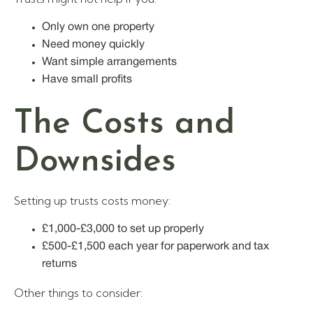
Only own one property
Need money quickly
Want simple arrangements
Have small profits
The Costs and
Downsides
Setting up trusts costs money:
£1,000-£3,000 to set up properly
£500-£1,500 each year for paperwork and tax
returns
Other things to consider: