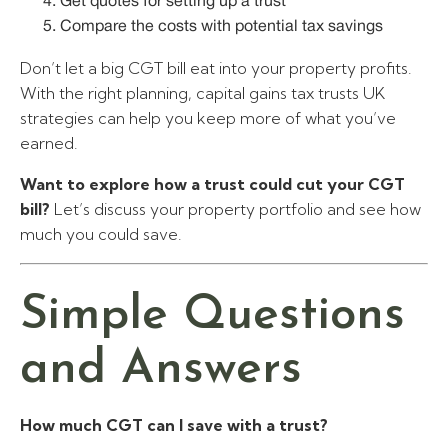
Get quotes for setting up a trust
Compare the costs with potential tax savings
Don’t let a big CGT bill eat into your property profits.
With the right planning, capital gains tax trusts UK
strategies can help you keep more of what you’ve
earned.
Want to explore how a trust could cut your CGT
bill?
Let’s discuss your property portfolio and see how
much you could save.
Simple Questions
and Answers
How much CGT can I save with a trust?