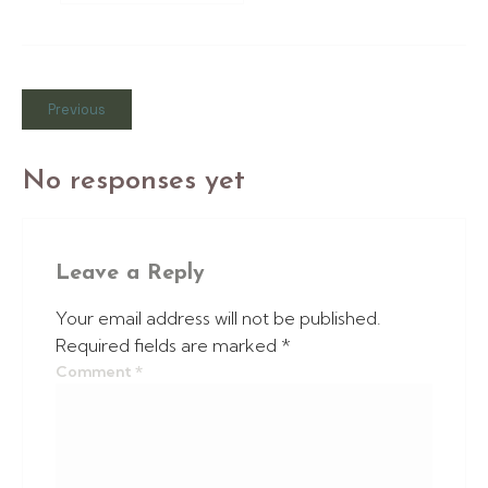
Previous
No responses yet
Leave a Reply
Your email address will not be published.
Required fields are marked
*
Comment
*