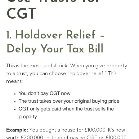
CGT
1. Holdover Relief –
Delay Your Tax Bill
This is the most useful trick. When you give property
to a trust, you can choose “holdover relief.” This
means:
You don’t pay CGT now
The trust takes over your original buying price
CGT only gets paid when the trust sells the
property
Example:
You bought a house for £100,000. It’s now
worth £200,000. Instead of paying CGT on £100,000