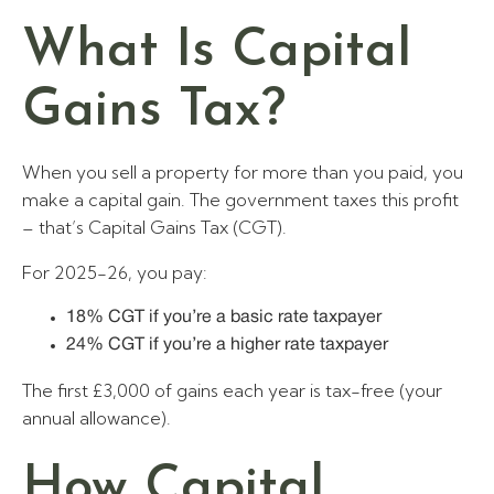
What Is Capital
Gains Tax?
When you sell a property for more than you paid, you
make a capital gain. The government taxes this profit
– that’s Capital Gains Tax (CGT).
For 2025-26, you pay:
18% CGT if you’re a basic rate taxpayer
24% CGT if you’re a higher rate taxpayer
The first £3,000 of gains each year is tax-free (your
annual allowance).
How Capital