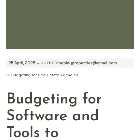
-
25 April, 2025
hopleyproperties@gmail.com
AUTHOR:
8. Budgeting for Real Estate Agencies
Budgeting for
Software and
Tools to