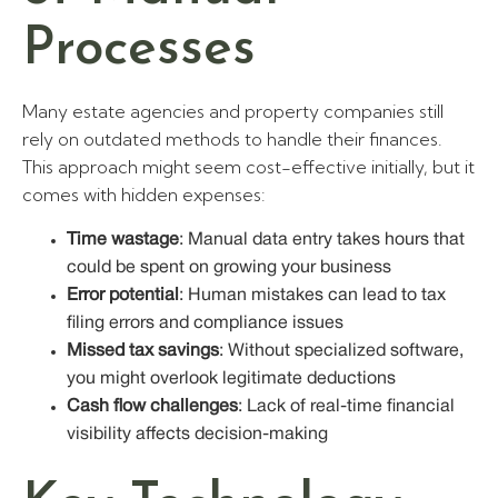
Processes
Many estate agencies and property companies still
rely on outdated methods to handle their finances.
This approach might seem cost-effective initially, but it
comes with hidden expenses:
Time wastage
: Manual data entry takes hours that
could be spent on growing your business
Error potential
: Human mistakes can lead to tax
filing errors and compliance issues
Missed tax savings
: Without specialized software,
you might overlook legitimate deductions
Cash flow challenges
: Lack of real-time financial
visibility affects decision-making