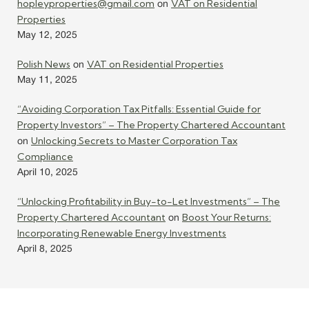
hopleyproperties@gmail.com
VAT on Residential
on
Properties
May 12, 2025
Polish News
VAT on Residential Properties
on
May 11, 2025
“Avoiding Corporation Tax Pitfalls: Essential Guide for
Property Investors” – The Property Chartered Accountant
Unlocking Secrets to Master Corporation Tax
on
Compliance
April 10, 2025
“Unlocking Profitability in Buy-to-Let Investments” – The
Property Chartered Accountant
Boost Your Returns:
on
Incorporating Renewable Energy Investments
April 8, 2025