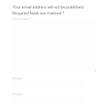
Your email address will not be published.
Required fields are marked
*
Comment
*
Name
*
Email
*