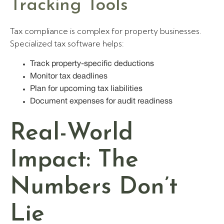
Tracking Tools
Tax compliance is complex for property businesses.
Specialized tax software helps:
Track property-specific deductions
Monitor tax deadlines
Plan for upcoming tax liabilities
Document expenses for audit readiness
Real-World
Impact: The
Numbers Don’t
Lie