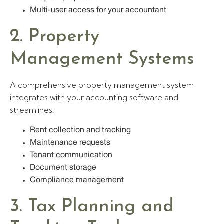
Multi-user access for your accountant
2. Property
Management Systems
A comprehensive property management system
integrates with your accounting software and
streamlines:
Rent collection and tracking
Maintenance requests
Tenant communication
Document storage
Compliance management
3. Tax Planning and