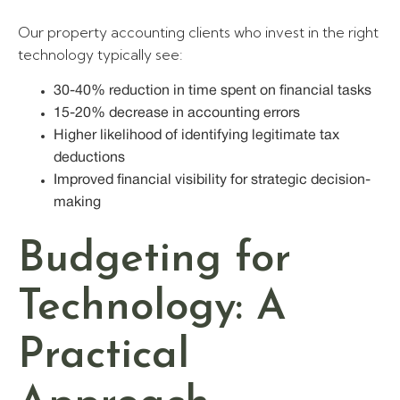
Our property accounting clients who invest in the right
technology typically see:
30-40% reduction in time spent on financial tasks
15-20% decrease in accounting errors
Higher likelihood of identifying legitimate tax
deductions
Improved financial visibility for strategic decision-
making
Budgeting for
Technology: A
Practical