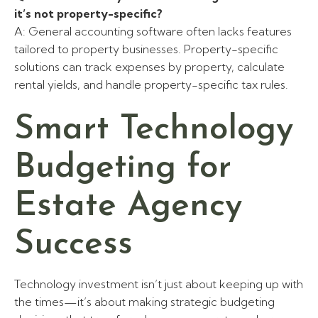
it’s not property-specific?
A: General accounting software often lacks features
tailored to property businesses. Property-specific
solutions can track expenses by property, calculate
rental yields, and handle property-specific tax rules.
Smart Technology
Budgeting for
Estate Agency
Success
Technology investment isn’t just about keeping up with
the times—it’s about making strategic budgeting