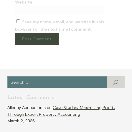
Website
Save my name, email, and website in this
browser for the next time I comment.
Latest Comments
Case Studies: Maximizing Profits
Allenby Accountants
on
Through Expert Property Accounting
March 2, 2026