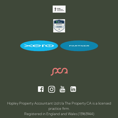
Hopley Property Accountant Ltd t/a The Property CA is a licensed
practice firm.
Registered in England and Wales (15965944)