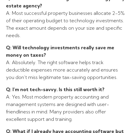
estate agency?
A: Most successful property businesses allocate 2-5%
of their operating budget to technology investments.
The exact amount depends on your size and specific
needs.
Q: Will technology investments really save me
money on taxes?
A: Absolutely. The right software helps track
deductible expenses more accurately and ensures
you don’t miss legitimate tax-saving opportunities.
Q: I’m not tech-savvy. Is this still worth it?
A: Yes. Most modern property accounting and
management systems are designed with user-
friendliness in mind. Many providers also offer
excellent support and training.
Q: What if I already have accounting software but