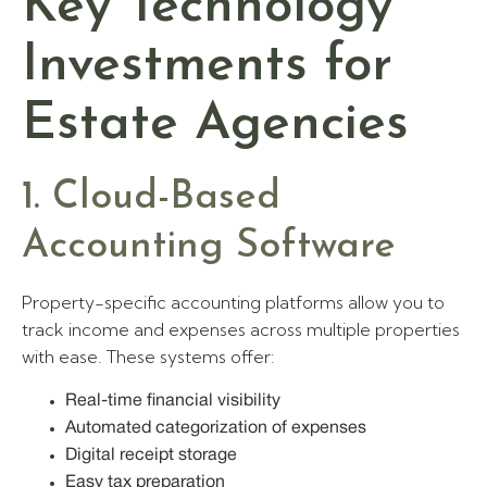
Key Technology
Investments for
Estate Agencies
1. Cloud-Based
Accounting Software
Property-specific accounting platforms allow you to
track income and expenses across multiple properties
with ease. These systems offer:
Real-time financial visibility
Automated categorization of expenses
Digital receipt storage
Easy tax preparation