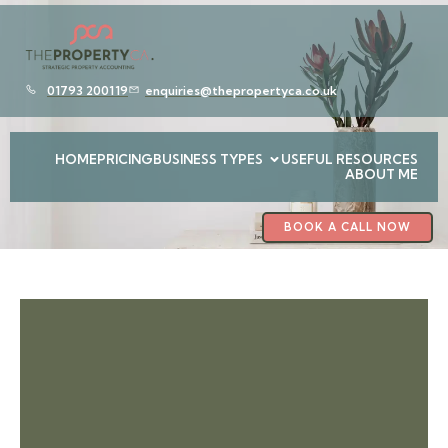
01793 200119
enquiries@thepropertyca.co.uk
HOME
PRICING
BUSINESS TYPES
USEFUL RESOURCES
ABOUT ME
BOOK A CALL NOW