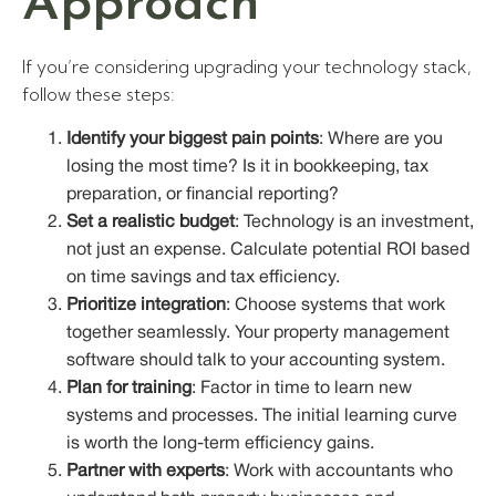
Approach
If you’re considering upgrading your technology stack,
follow these steps:
Identify your biggest pain points
: Where are you
losing the most time? Is it in bookkeeping, tax
preparation, or financial reporting?
Set a realistic budget
: Technology is an investment,
not just an expense. Calculate potential ROI based
on time savings and tax efficiency.
Prioritize integration
: Choose systems that work
together seamlessly. Your property management
software should talk to your accounting system.
Plan for training
: Factor in time to learn new
systems and processes. The initial learning curve
is worth the long-term efficiency gains.
Partner with experts
: Work with accountants who