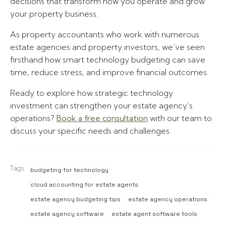
decisions that transform how you operate and grow
your property business.
As property accountants who work with numerous
estate agencies and property investors, we’ve seen
firsthand how smart technology budgeting can save
time, reduce stress, and improve financial outcomes.
Ready to explore how strategic technology
investment can strengthen your estate agency’s
operations?
Book a free consultation
with our team to
discuss your specific needs and challenges.
Tags:
budgeting for technology
cloud accounting for estate agents
estate agency budgeting tips
estate agency operations
estate agency software
estate agent software tools