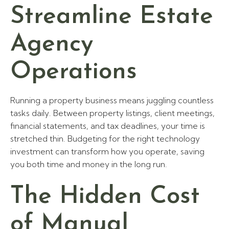
Streamline Estate
Agency
Operations
Running a property business means juggling countless
tasks daily. Between property listings, client meetings,
financial statements, and tax deadlines, your time is
stretched thin. Budgeting for the right technology
investment can transform how you operate, saving
you both time and money in the long run.
The Hidden Cost
of Manual