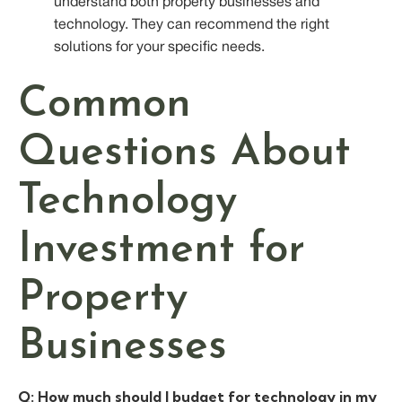
understand both property businesses and
technology. They can recommend the right
solutions for your specific needs.
Common
Questions About
Technology
Investment for
Property
Businesses
Q: How much should I budget for technology in my