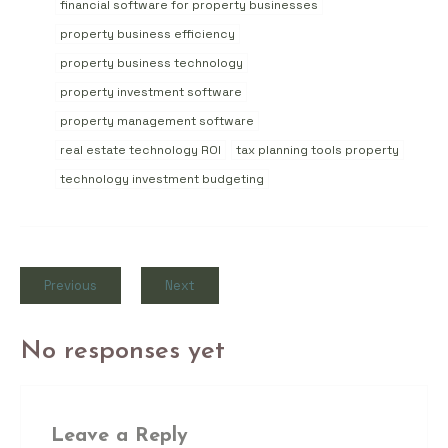
financial software for property businesses
property business efficiency
property business technology
property investment software
property management software
real estate technology ROI
tax planning tools property
technology investment budgeting
Previous
Next
No responses yet
Leave a Reply